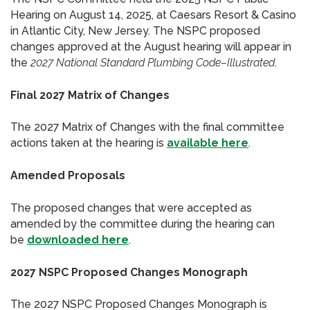
Hearing on August 14, 2025, at Caesars Resort & Casino
in Atlantic City, New Jersey. The NSPC proposed
changes approved at the August hearing will appear in
the
2027 National Standard Plumbing Code–Illustrated
.
Final 2027 Matrix of Changes
The 2027 Matrix of Changes with the final committee
actions taken at the hearing is
available here
.
Amended Proposals
The proposed changes that were accepted as
amended by the committee during the hearing can
be
downloaded here
.
2027 NSPC Proposed Changes Monograph
The 2027 NSPC Proposed Changes Monograph is