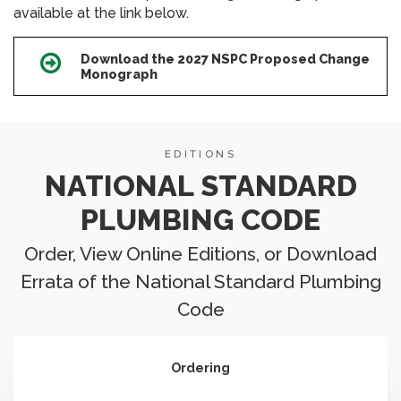
available at the link below.
Download the 2027 NSPC Proposed Change
Icon
Monograph
EDITIONS
NATIONAL STANDARD
PLUMBING CODE
Order, View Online Editions, or Download
Errata of the National Standard Plumbing
Code
Ordering