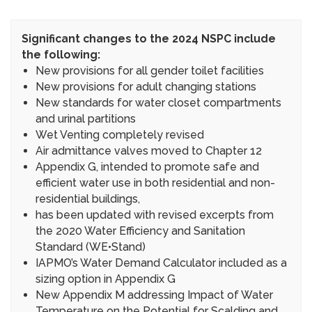
Significant changes to the 2024 NSPC include
the following:
New provisions for all gender toilet facilities
New provisions for adult changing stations
New standards for water closet compartments
and urinal partitions
Wet Venting completely revised
Air admittance valves moved to Chapter 12
Appendix G, intended to promote safe and
efficient water use in both residential and non-
residential buildings,
has been updated with revised excerpts from
the 2020 Water Efficiency and Sanitation
Standard (WE•Stand)
IAPMO’s Water Demand Calculator included as a
sizing option in Appendix G
New Appendix M addressing Impact of Water
Temperature on the Potential for Scalding and