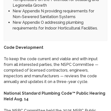
Legionella Growth
New Appendix N providing requirements for
Non-Sewered Sanitation Systems
New Appendix O addressing plumbing
requirements for Indoor Horticultural Facilities.
Code Development
To keep the code current and viable and with input
from all interested parties, the NSPC Committee —
comprised of licensed contractors, engineers,
inspectors and manufacturers — reviews the code
annually and updates it on a three-year cycle.
National Standard Plumbing Code™ Public Hearing
Held Aug. 14
The NSPC Committee held the 2025 NSPC Public