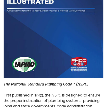
The National Standard Plumbing Code™ (NSPC)
First published in 1933, the
NSPC
is designed to ensure
the proper installation of plumbing systems, providing
local and state governments, code administration