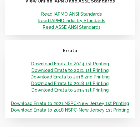
View Online IAPMO and ASSE Standards
Read IAPMO ANSI Standards
Read IAPMO Industry Standards
Read ASSE ANSI Standards
Errata
Download Errata to 2024 1st Printing
Download Errata to 2021 1st Printing
Download Errata to 2018 2nd Printing
Download Errata to 2018 1st Printing
Download Errata to 2015 1st Printing
Download Errata to 2021 NSPC-New Jersey 1st Printing
Download Errata to 2018 NSPC-New Jersey 1st Printing