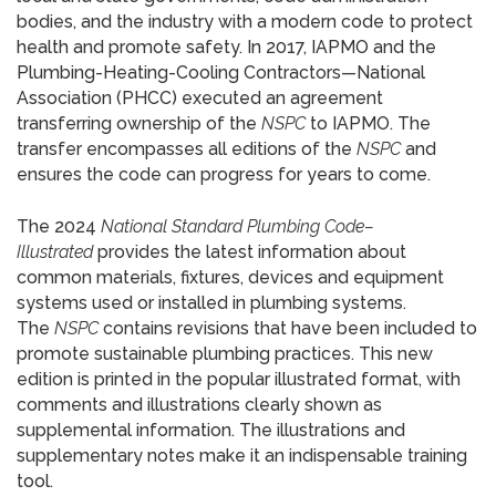
bodies, and the industry with a modern code to protect
health and promote safety. In 2017, IAPMO and the
Plumbing-Heating-Cooling Contractors—National
Association (PHCC) executed an agreement
transferring ownership of the
NSPC
to IAPMO. The
transfer encompasses all editions of the
NSPC
and
ensures the code can progress for years to come.
The 2024
National Standard Plumbing Code–
Illustrated
provides the latest information about
common materials, fixtures, devices and equipment
systems used or installed in plumbing systems.
The
NSPC
contains revisions that have been included to
promote sustainable plumbing practices. This new
edition is printed in the popular illustrated format, with
comments and illustrations clearly shown as
supplemental information. The illustrations and
supplementary notes make it an indispensable training
tool.