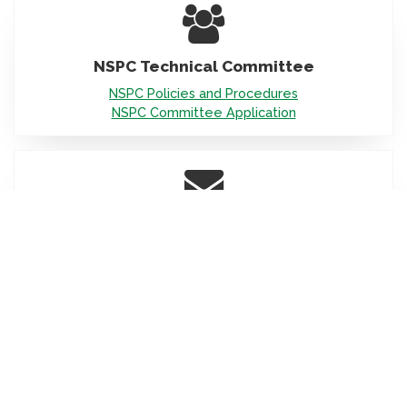
Icon
NSPC Technical Committee
NSPC Policies and Procedures
NSPC Committee Application
Icon
Scroll
Have a Question
to
top
Email us at
nspc@iapmo.org
Icon
NSPC Interpretation Inquiries
Informal & Formal:
Dan Cole, NSPC