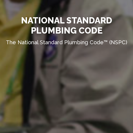
NATIONAL STANDARD
PLUMBING CODE
The National Standard Plumbing Code™ (NSPC)