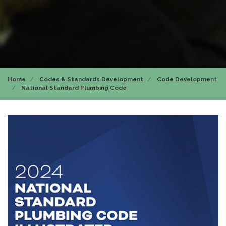
Home
Codes & Standards Development
Code Development
National Standard Plumbing Code