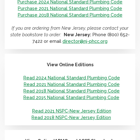
Purchase 2024 National Standard Plumbing Code
Purchase 2021 National Standard Plumbing Code
Purchase 2018 National Standard Plumbing Code
If you are ordering from New Jersey, please contact your
state bookstore to order:
New Jersey:
Phone (800) 652-
7422 or email
director@nj-phcc.org
View Online Editions
Read 2024 National Standard Plumbing Code
Read 2021 National Standard Plumbing Code
Read 2018 National Standard Plumbing Code
Read 2015 National Standard Plumbing Code
Read 2021 NSPC-New Jersey Edition
Read 2018 NSPC-New Jersey Edition