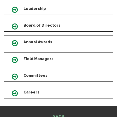
Leadership
Icon
Board of Directors
Icon
Annual Awards
Icon
Field Managers
Icon
Committees
Icon
Careers
Icon
SHOP