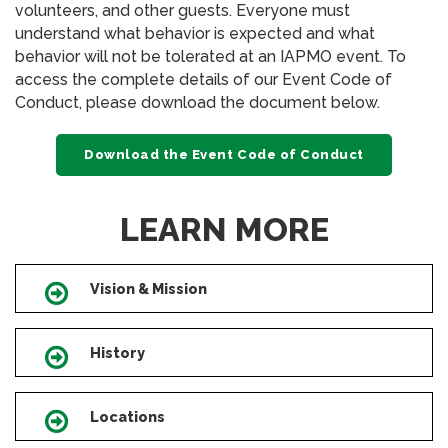
volunteers, and other guests. Everyone must
understand what behavior is expected and what
behavior will not be tolerated at an IAPMO event. To
access the complete details of our Event Code of
Conduct, please download the document below.
Download the Event Code of Conduct
LEARN MORE
Vision & Mission
Icon
History
Icon
Locations
Icon