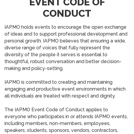
EVENT CODE OF
CONDUCT
IAPMO holds events to encourage the open exchange
of ideas and to support professional development and
personal growth. IAPMO believes that ensuring a wide,
diverse range of voices that fully represent the
diversity of the people it serves is essential to
thoughtful, robust conversation and better decision-
making and policy-setting.
IAPMO is committed to creating and maintaining
engaging and productive event environments in which
all individuals are treated with respect and dignity.
The IAPMO Event Code of Conduct applies to
everyone who participates in or attends IAPMO events,
including members, non-members, employees,
speakers, students, sponsors, vendors, contractors,