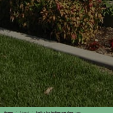
Home
About
Policy for In-Person Meetings