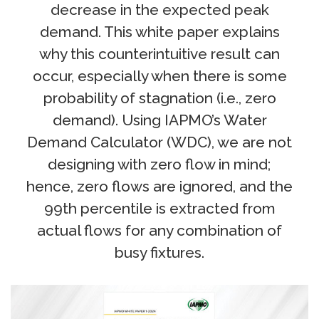
decrease in the expected peak
demand. This white paper explains
why this counterintuitive result can
occur, especially when there is some
probability of stagnation (i.e., zero
demand). Using IAPMO’s Water
Demand Calculator (WDC), we are not
designing with zero flow in mind;
hence, zero flows are ignored, and the
99th percentile is extracted from
actual flows for any combination of
busy fixtures.