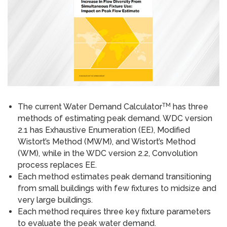
TM
The current Water Demand Calculator
has three
methods of estimating peak demand. WDC version
2.1 has Exhaustive Enumeration (EE), Modified
Wistort’s Method (MWM), and Wistort’s Method
(WM), while in the WDC version 2.2, Convolution
process replaces EE.
Each method estimates peak demand transitioning
from small buildings with few fixtures to mid­size and
very large buildings.
Each method requires three key fixture parameters
to evaluate the peak water demand.