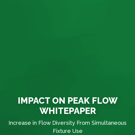
IMPACT ON PEAK FLOW
WHITEPAPER
Increase in Flow Diversity From Simultaneous
Fixture Use