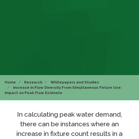
Home
Research
Whitepapers and Studies
Increase in Flow Diversity From Simultaneous Fixture Use:
Impact on Peak Flow Estimate
In calculating peak water demand,
there can be instances where an
increase in fixture count results in a