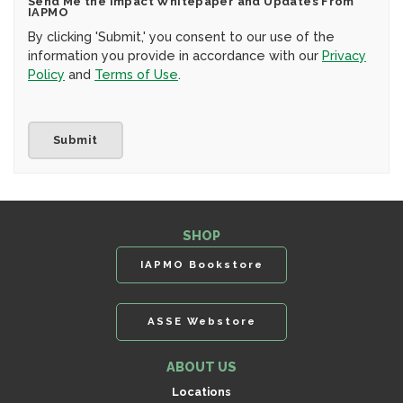
Send Me the Impact Whitepaper and Updates From
IAPMO
By clicking 'Submit,' you consent to our use of the
information you provide in accordance with our
Privacy
Policy
and
Terms of Use
.
SHOP
IAPMO Bookstore
ASSE Webstore
ABOUT US
Locations