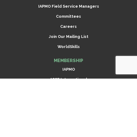
IAPMO Field Service Managers
Committees
Careers
Join Our Mailing List
WorldSkills
MEMBERSHIP
IAPMO
ASSE International
Scroll
Radiant Professionals Alliance (RPA)
to
top
Dispensing Equipment Alliance (DEA)
ARCSA International
Join Now
CODES & STANDARDS