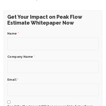
Get Your Impact on Peak Flow
Estimate Whitepaper Now
Name
*
Company Name
*
Email
*