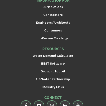
INFORMATION FOR
Jurisdictions
Contractors
Engineers/Architects
Consumers
In-Person Meetings
RESOURCES
Water Demand Calculator
BEST Software
Drought Toolkit
US Water Partnership
Industry Links
CONNECT