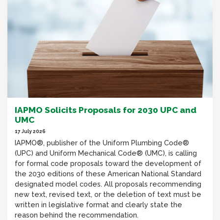
IAPMO Solicits Proposals for 2030 UPC and
UMC
17 July 2026
IAPMO®, publisher of the Uniform Plumbing Code®
(UPC) and Uniform Mechanical Code® (UMC), is calling
for formal code proposals toward the development of
the 2030 editions of these American National Standard
designated model codes. All proposals recommending
new text, revised text, or the deletion of text must be
written in legislative format and clearly state the
reason behind the recommendation.