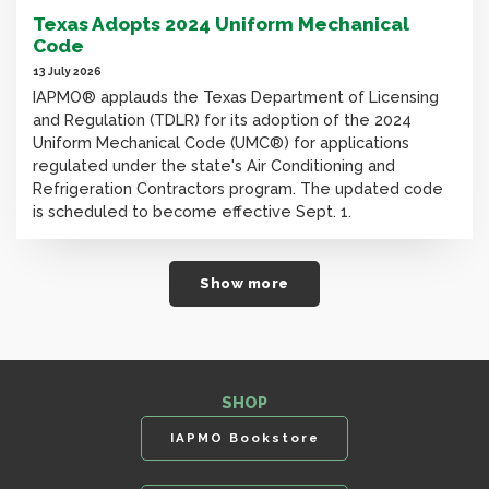
Texas Adopts 2024 Uniform Mechanical
Code
13 July 2026
IAPMO® applauds the Texas Department of Licensing
and Regulation (TDLR) for its adoption of the 2024
Uniform Mechanical Code (UMC®) for applications
regulated under the state's Air Conditioning and
Refrigeration Contractors program. The updated code
is scheduled to become effective Sept. 1.
Show more
SHOP
IAPMO Bookstore