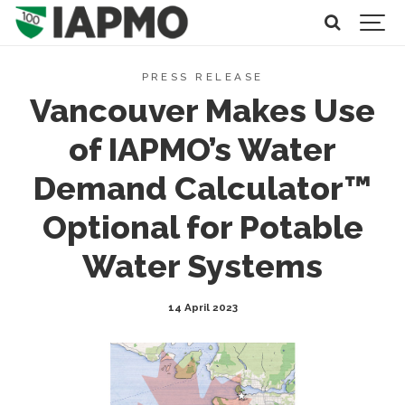
PRESS RELEASE
Vancouver Makes Use
of IAPMO’s Water
Demand Calculator™
Optional for Potable
Water Systems
14 April 2023