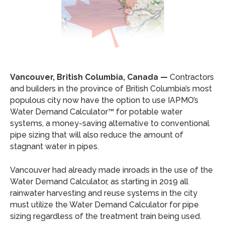
Vancouver, British Columbia, Canada —
Contractors
and builders in the province of British Columbia’s most
populous city now have the option to use IAPMO’s
Water Demand Calculator™ for potable water
systems, a money-saving alternative to conventional
pipe sizing that will also reduce the amount of
stagnant water in pipes.
Vancouver had already made inroads in the use of the
Water Demand Calculator, as starting in 2019 all
rainwater harvesting and reuse systems in the city
must utilize the Water Demand Calculator for pipe
sizing regardless of the treatment train being used.