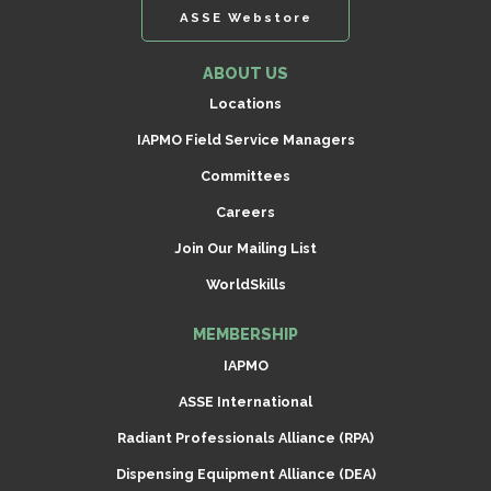
ASSE Webstore
ABOUT US
Locations
IAPMO Field Service Managers
Committees
Careers
Join Our Mailing List
WorldSkills
MEMBERSHIP
IAPMO
ASSE International
Radiant Professionals Alliance (RPA)
Dispensing Equipment Alliance (DEA)