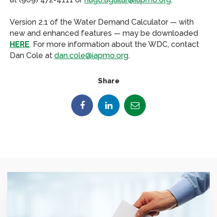
Version 2.1 of the Water Demand Calculator — with
new and enhanced features — may be downloaded
HERE
. For more information about the WDC, contact
Dan Cole at
dan.cole@iapmo.org
.
Share