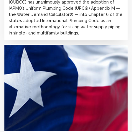
(OUBCC) has unanimously approved the adoption of
IAPMO’s Uniform Plumbing Code (UPC®) Appendix M —
the Water Demand Calculator® — into Chapter 6 of the
state’s adopted International Plumbing Code as an
alternative methodology for sizing water supply piping
in single- and multifamily buildings.