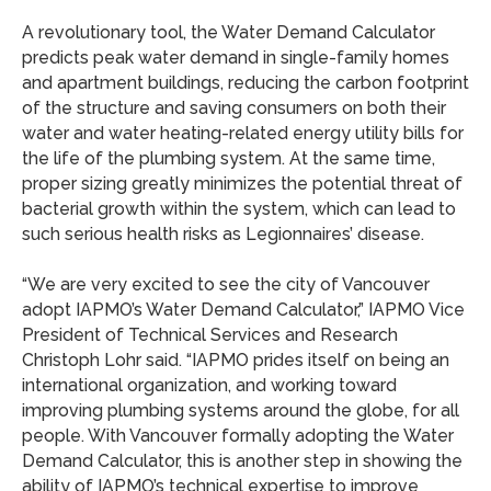
A revolutionary tool, the Water Demand Calculator
predicts peak water demand in single-family homes
and apartment buildings, reducing the carbon footprint
of the structure and saving consumers on both their
water and water heating-related energy utility bills for
the life of the plumbing system. At the same time,
proper sizing greatly minimizes the potential threat of
bacterial growth within the system, which can lead to
such serious health risks as Legionnaires’ disease.
“We are very excited to see the city of Vancouver
adopt IAPMO’s Water Demand Calculator,” IAPMO Vice
President of Technical Services and Research
Christoph Lohr said. “IAPMO prides itself on being an
international organization, and working toward
improving plumbing systems around the globe, for all
people. With Vancouver formally adopting the Water
Demand Calculator, this is another step in showing the
ability of IAPMO’s technical expertise to improve