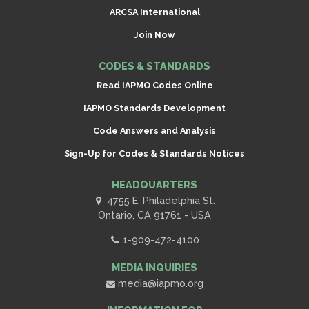
ARCSA International
Join Now
CODES & STANDARDS
Read IAPMO Codes Online
IAPMO Standards Development
Code Answers and Analysis
Sign-Up for Codes & Standards Notices
HEADQUARTERS
4755 E. Philadelphia St.
Ontario, CA 91761 - USA
1-909-472-4100
MEDIA INQUIRIES
media@iapmo.org