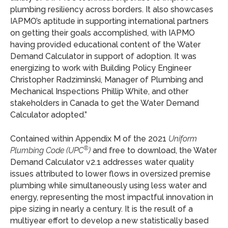
plumbing resiliency across borders. It also showcases
IAPMO’s aptitude in supporting international partners
on getting their goals accomplished, with IAPMO
having provided educational content of the Water
Demand Calculator in support of adoption. It was
energizing to work with Building Policy Engineer
Christopher Radziminski, Manager of Plumbing and
Mechanical Inspections Phillip White, and other
stakeholders in Canada to get the Water Demand
Calculator adopted.”
Contained within Appendix M of the 2021
Uniform
®
Plumbing Code (UPC
)
and free to download, the Water
Demand Calculator v2.1 addresses water quality
issues attributed to lower flows in oversized premise
plumbing while simultaneously using less water and
energy, representing the most impactful innovation in
pipe sizing in nearly a century. It is the result of a
multiyear effort to develop a new statistically based