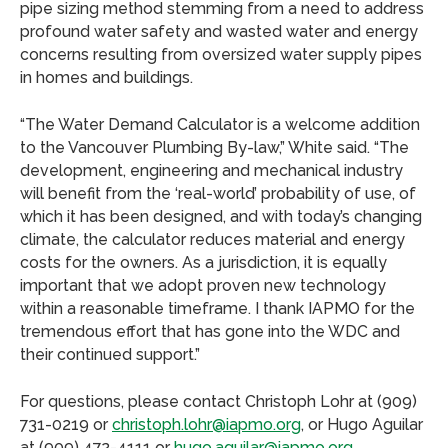
pipe sizing method stemming from a need to address
profound water safety and wasted water and energy
concerns resulting from oversized water supply pipes
in homes and buildings.
“The Water Demand Calculator is a welcome addition
to the Vancouver Plumbing By-law,” White said. “The
development, engineering and mechanical industry
will benefit from the ‘real-world’ probability of use, of
which it has been designed, and with today’s changing
climate, the calculator reduces material and energy
costs for the owners. As a jurisdiction, it is equally
important that we adopt proven new technology
within a reasonable timeframe. I thank IAPMO for the
tremendous effort that has gone into the WDC and
their continued support.”
For questions, please contact Christoph Lohr at (909)
731-0219 or
christoph.lohr@iapmo.org
, or Hugo Aguilar
at (909) 472-4111 or
hugo.aguilar@iapmo.org
.