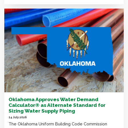
Oklahoma Approves Water Demand
Calculator® as Alternate Standard for
Sizing Water Supply Piping
14 July 2026
The Oklahoma Uniform Building Code Commission