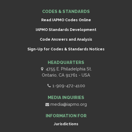
CODES & STANDARDS
Read IAPMO Codes Online
IAPMO Standards Development
Code Answers and Analysis
Sign-Up for Codes & Standards Notices
HEADQUARTERS
4755 E. Philadelphia St.
Ontario, CA 91761 - USA
1-909-472-4100
MEDIA INQUIRIES
media@iapmo.org
INFORMATION FOR
Jurisdictions