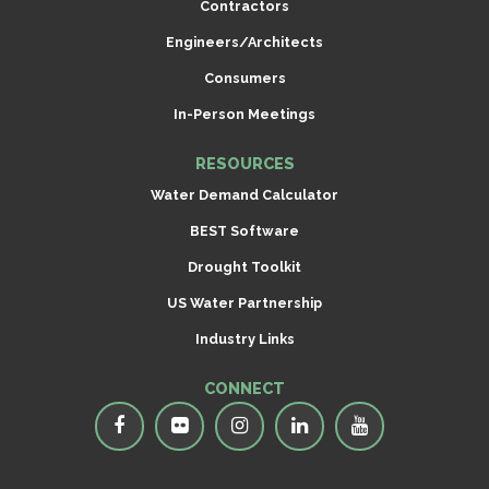
Contractors
Engineers/Architects
Consumers
In-Person Meetings
RESOURCES
Water Demand Calculator
BEST Software
Drought Toolkit
US Water Partnership
Industry Links
CONNECT