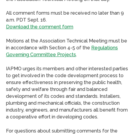
All comment forms must be received no later than 9
a.m. PDT Sept. 16.
Download the comment form
Motions at the Association Technical Meeting must be
in accordance with Section 4-5 of the
Regulations
Governing Committee Projects
.
IAPMO urges its members and other interested parties
to get involved in the code development process to
ensure effectiveness in preserving the public health,
safety and welfare through fair and balanced
development of its codes and standards. Installers,
plumbing and mechanical officials, the construction
industry, engineers, and manufacturers all benefit from
a cooperative effort in developing codes.
For questions about submitting comments for the