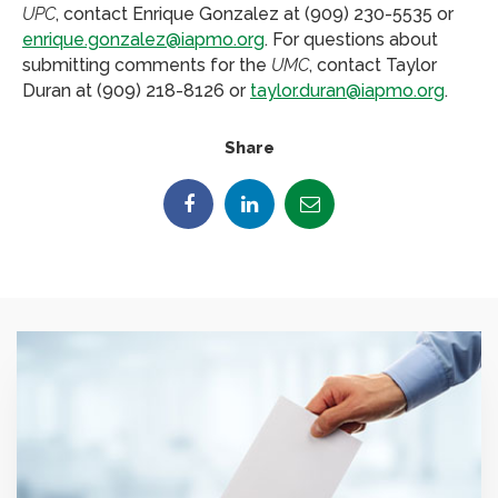
UPC
, contact Enrique Gonzalez at (909) 230-5535 or
enrique.gonzalez@iapmo.org
. For questions about
submitting comments for the
UMC
, contact Taylor
Duran at (909) 218-8126 or
taylor.duran@iapmo.org
.
Share