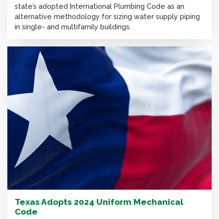
state’s adopted International Plumbing Code as an
alternative methodology for sizing water supply piping
in single- and multifamily buildings.
Texas Adopts 2024 Uniform Mechanical
Code