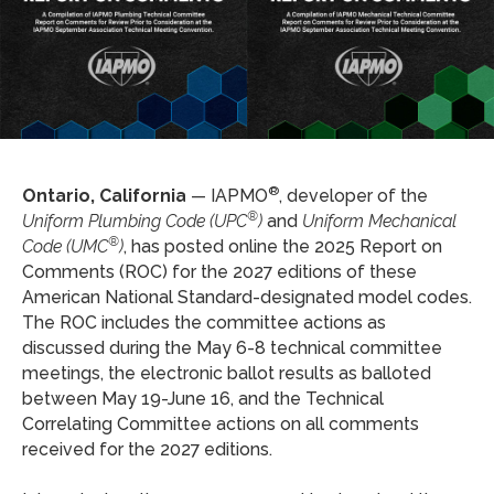
®
Ontario, California
— IAPMO
, developer of the
®
Uniform Plumbing Code (UPC
)
and
Uniform Mechanical
®
Code (UMC
)
, has posted online the 2025 Report on
Comments (ROC) for the 2027 editions of these
American National Standard-designated model codes.
The ROC includes the committee actions as
discussed during the May 6-8 technical committee
meetings, the electronic ballot results as balloted
between May 19-June 16, and the Technical
Correlating Committee actions on all comments
received for the 2027 editions.