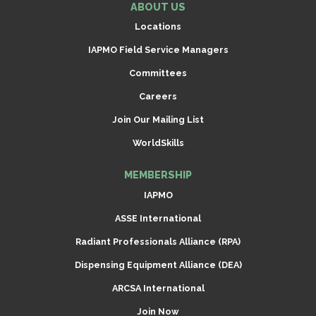
ABOUT US
Locations
IAPMO Field Service Managers
Committees
Careers
Join Our Mailing List
WorldSkills
MEMBERSHIP
IAPMO
ASSE International
Radiant Professionals Alliance (RPA)
Dispensing Equipment Alliance (DEA)
ARCSA International
Join Now