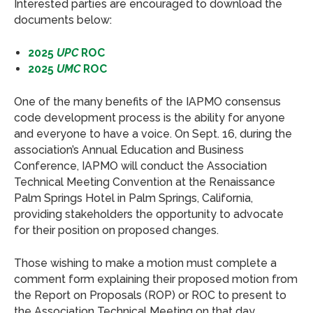
Interested parties are encouraged to download the
documents below:
2025
UPC
ROC
2025
UMC
ROC
One of the many benefits of the IAPMO consensus
code development process is the ability for anyone
and everyone to have a voice. On Sept. 16, during the
association’s Annual Education and Business
Conference, IAPMO will conduct the Association
Technical Meeting Convention at the Renaissance
Palm Springs Hotel in Palm Springs, California,
providing stakeholders the opportunity to advocate
for their position on proposed changes.
Those wishing to make a motion must complete a
comment form explaining their proposed motion from
the Report on Proposals (ROP) or ROC to present to
the Association Technical Meeting on that day.