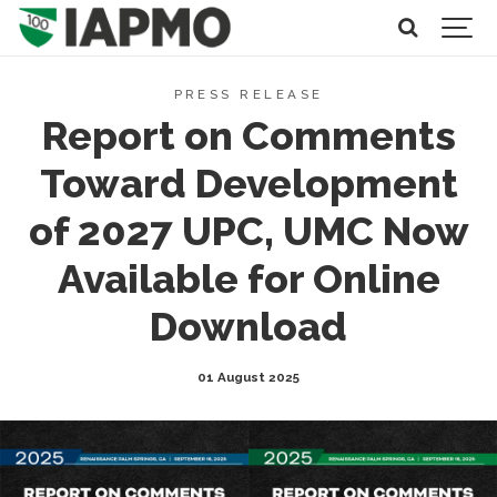
PRESS RELEASE
Report on Comments
Toward Development
of 2027 UPC, UMC Now
Available for Online
Download
01 August 2025