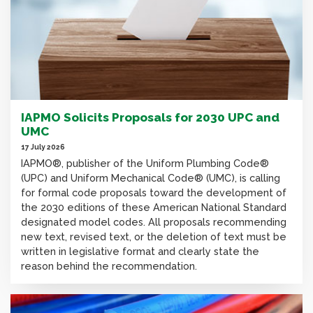
IAPMO Solicits Proposals for 2030 UPC and
UMC
17 July 2026
IAPMO®, publisher of the Uniform Plumbing Code®
(UPC) and Uniform Mechanical Code® (UMC), is calling
for formal code proposals toward the development of
the 2030 editions of these American National Standard
designated model codes. All proposals recommending
new text, revised text, or the deletion of text must be
written in legislative format and clearly state the
reason behind the recommendation.