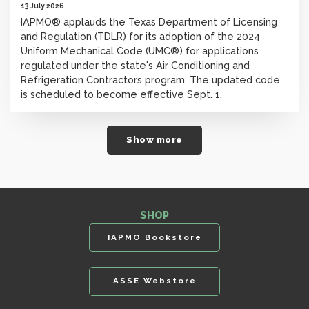
13 July 2026
IAPMO® applauds the Texas Department of Licensing
and Regulation (TDLR) for its adoption of the 2024
Uniform Mechanical Code (UMC®) for applications
regulated under the state's Air Conditioning and
Refrigeration Contractors program. The updated code
is scheduled to become effective Sept. 1.
Show more
SHOP
IAPMO Bookstore
ASSE Webstore