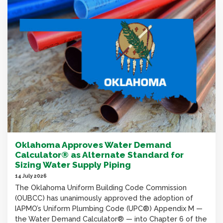
Oklahoma Approves Water Demand
Calculator® as Alternate Standard for
Sizing Water Supply Piping
14 July 2026
The Oklahoma Uniform Building Code Commission
(OUBCC) has unanimously approved the adoption of
IAPMO’s Uniform Plumbing Code (UPC®) Appendix M —
the Water Demand Calculator® — into Chapter 6 of the