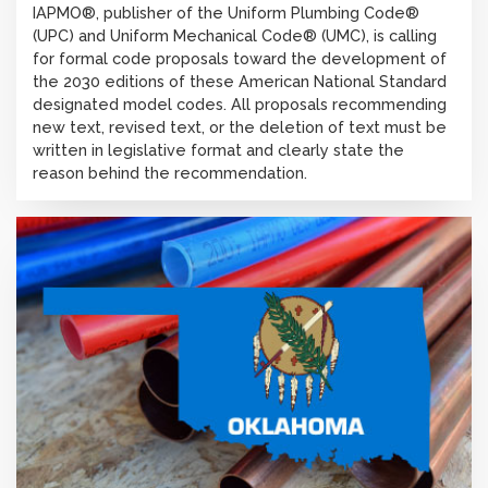
IAPMO®, publisher of the Uniform Plumbing Code®
(UPC) and Uniform Mechanical Code® (UMC), is calling
for formal code proposals toward the development of
the 2030 editions of these American National Standard
designated model codes. All proposals recommending
new text, revised text, or the deletion of text must be
written in legislative format and clearly state the
reason behind the recommendation.