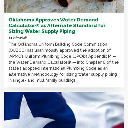
Oklahoma Approves Water Demand
Calculator® as Alternate Standard for
Sizing Water Supply Piping
14 July 2026
The Oklahoma Uniform Building Code Commission
(OUBCC) has unanimously approved the adoption of
IAPMO’s Uniform Plumbing Code (UPC®) Appendix M —
the Water Demand Calculator® — into Chapter 6 of the
state’s adopted International Plumbing Code as an
alternative methodology for sizing water supply piping
in single- and multifamily buildings.