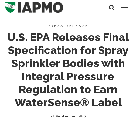
PRESS RELEASE
U.S. EPA Releases Final
Specification for Spray
Sprinkler Bodies with
Integral Pressure
Regulation to Earn
WaterSense® Label
26 September 2017