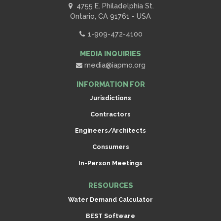
4755 E. Philadelphia St.
Ontario, CA 91761 - USA
1-909-472-4100
MEDIA INQUIRIES
media@iapmo.org
INFORMATION FOR
Jurisdictions
Contractors
Engineers/Architects
Consumers
In-Person Meetings
RESOURCES
Water Demand Calculator
BEST Software