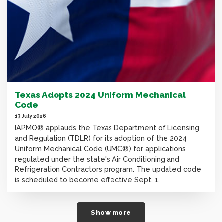
Texas Adopts 2024 Uniform Mechanical
Code
13 July 2026
IAPMO® applauds the Texas Department of Licensing
and Regulation (TDLR) for its adoption of the 2024
Uniform Mechanical Code (UMC®) for applications
regulated under the state's Air Conditioning and
Refrigeration Contractors program. The updated code
is scheduled to become effective Sept. 1.
Show more