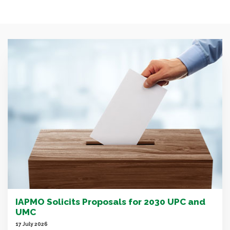
IAPMO Solicits Proposals for 2030 UPC and
UMC
17 July 2026