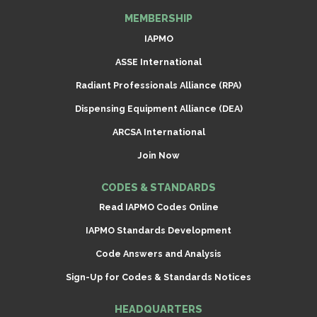
MEMBERSHIP
IAPMO
ASSE International
Radiant Professionals Alliance (RPA)
Dispensing Equipment Alliance (DEA)
ARCSA International
Join Now
CODES & STANDARDS
Read IAPMO Codes Online
IAPMO Standards Development
Code Answers and Analysis
Sign-Up for Codes & Standards Notices
HEADQUARTERS