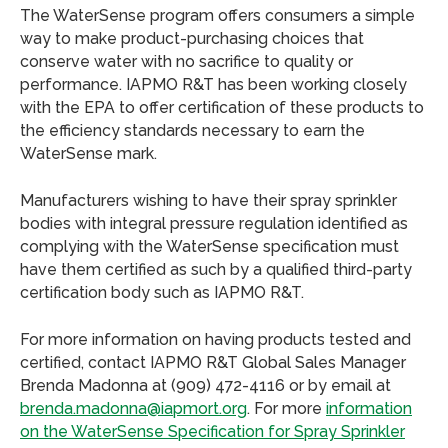
The WaterSense program offers consumers a simple
way to make product-purchasing choices that
conserve water with no sacrifice to quality or
performance. IAPMO R&T has been working closely
with the EPA to offer certification of these products to
the efficiency standards necessary to earn the
WaterSense mark.
Manufacturers wishing to have their spray sprinkler
bodies with integral pressure regulation identified as
complying with the WaterSense specification must
have them certified as such by a qualified third-party
certification body such as IAPMO R&T.
For more information on having products tested and
certified, contact IAPMO R&T Global Sales Manager
Brenda Madonna at (909) 472-4116 or by email at
brenda.madonna@iapmort.org
. For more
information
on the WaterSense Specification for Spray Sprinkler