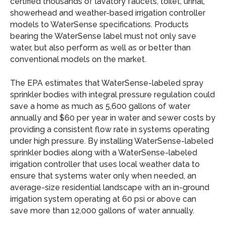
certified thousands of lavatory faucets, toilet, urinal,
showerhead and weather-based irrigation controller
models to WaterSense specifications. Products
bearing the WaterSense label must not only save
water, but also perform as well as or better than
conventional models on the market.
The EPA estimates that WaterSense-labeled spray
sprinkler bodies with integral pressure regulation could
save a home as much as 5,600 gallons of water
annually and $60 per year in water and sewer costs by
providing a consistent flow rate in systems operating
under high pressure. By installing WaterSense-labeled
sprinkler bodies along with a WaterSense-labeled
irrigation controller that uses local weather data to
ensure that systems water only when needed, an
average-size residential landscape with an in-ground
irrigation system operating at 60 psi or above can
save more than 12,000 gallons of water annually.