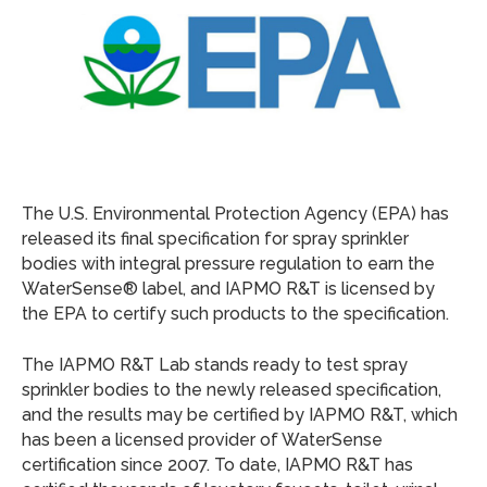
The U.S. Environmental Protection Agency (EPA) has
released its final specification for spray sprinkler
bodies with integral pressure regulation to earn the
WaterSense® label, and IAPMO R&T is licensed by
the EPA to certify such products to the specification.
The IAPMO R&T Lab stands ready to test spray
sprinkler bodies to the newly released specification,
and the results may be certified by IAPMO R&T, which
has been a licensed provider of WaterSense
certification since 2007. To date, IAPMO R&T has