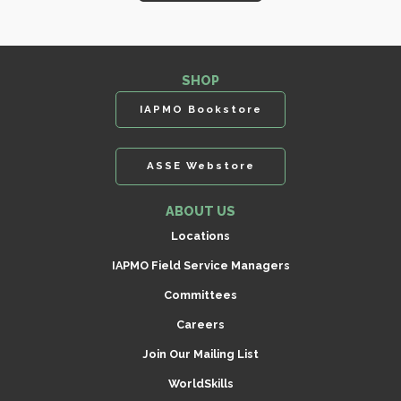
SHOP
IAPMO Bookstore
ASSE Webstore
ABOUT US
Locations
IAPMO Field Service Managers
Committees
Careers
Join Our Mailing List
WorldSkills