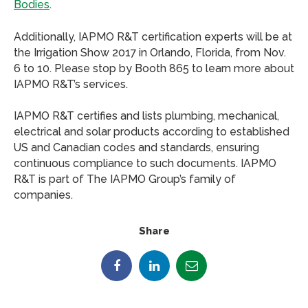
Bodies
.
Additionally, IAPMO R&T certification experts will be at
the Irrigation Show 2017 in Orlando, Florida, from Nov.
6 to 10. Please stop by Booth 865 to learn more about
IAPMO R&T’s services.
IAPMO R&T certifies and lists plumbing, mechanical,
electrical and solar products according to established
US and Canadian codes and standards, ensuring
continuous compliance to such documents. IAPMO
R&T is part of The IAPMO Group’s family of
companies.
Share