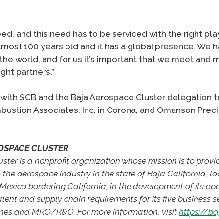
d, and this need has to be serviced with the right pla
almost 100 years old and it has a global presence. We
the world, and for us it’s important that we meet and m
ight partners.”
ith SCB and the Baja Aerospace Cluster delegation to
mbustion Associates, Inc. in Corona, and Omanson Preci
OSPACE CLUSTER
ter is a nonprofit organization whose mission is to provi
o the aerospace industry in the state of Baja California, lo
Mexico bordering California, in the development of its ope
alent and supply chain requirements for its five business 
ones and MRO/R&O. For more information, visit
https://b