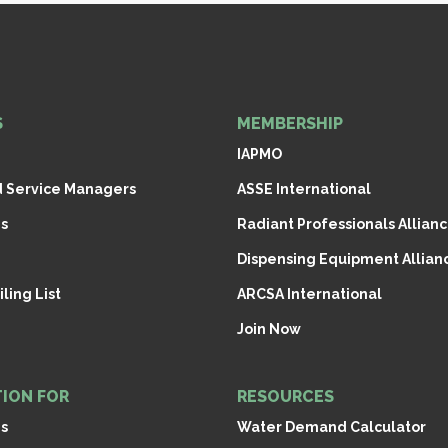
S
MEMBERSHIP
IAPMO
d Service Managers
ASSE International
s
Radiant Professionals Allianc
Dispensing Equipment Allianc
ling List
ARCSA International
Join Now
ION FOR
RESOURCES
ns
Water Demand Calculator