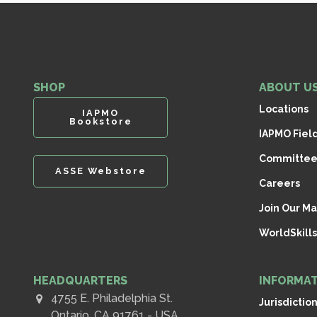
SHOP
ABOUT U
Locations
IAPMO
Bookstore
IAPMO Fiel
Committee
ASSE Webstore
Careers
Join Our Mai
WorldSkills
HEADQUARTERS
INFORMAT
4755 E. Philadelphia St.
Jurisdictio
Ontario, CA 91761 - USA