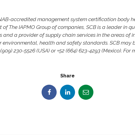
 ANAB-accredited management system certification body 
art of The IAPMO Group of companies, SCB is a leader in
s and a provider of supply chain services in the areas of i
 environmental, health and safety standards. SCB may 
-(909) 230-5526 (USA) or +52 (664) 623-4293 (Mexico). For m
Share