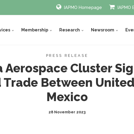
IAPMO Homepage
IAPMO 
vices
Membership
Research
Newsroom
Eve
PRESS RELEASE
a Aerospace Cluster Si
 Trade Between United 
Mexico
28 November 2023