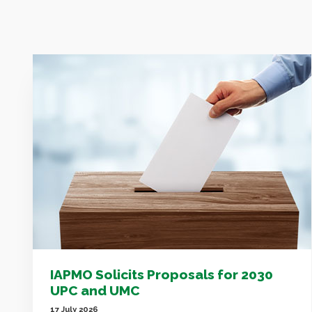
IAPMO Solicits Proposals for 2030
UPC and UMC
17 July 2026