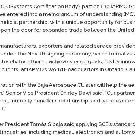
CB (Systems Certification Body), part of The IAPMO Gr
ve entered into a memorandum of understanding (MOU)
eficial partnership, with a unique opportunity for bus
l open the door for expanded trade between the United
 manufacturers, exporters and related service provider
ended the Nov. 16 signing ceremony, which formalizes
osely together to achieve shared goals, foster innov
r clients, at IAPMO’s World Headquarters in Ontario, Cali
ration with the Baja Aerospace Cluster will help the a
,” Senior Vice President Shirley Dewi said. “Our partners
ul, mutually beneficial relationship, and we’re excite
t.”
r President Tomás Sibaja said applying SCB’s standards
 industries, including medical, electronics and automot