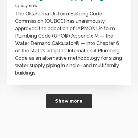
14 July 2026
The Oklahoma Uniform Building Code
Commission (OUBCC) has unanimously
approved the adoption of IAPMO’s Uniform
Plumbing Code (UPC®) Appendix M — the
Water Demand Calculator® — into Chapter 6
of the state’s adopted International Plumbing
Code as an alternative methodology for sizing
water supply piping in single- and multifamily
buildings.
Show more