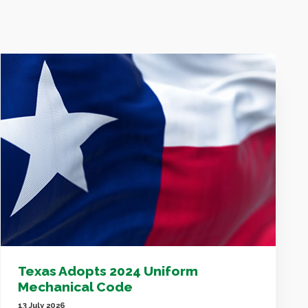
Texas Adopts 2024 Uniform
Mechanical Code
13 July 2026