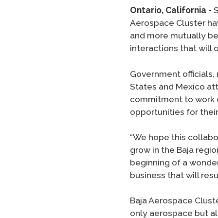
Ontario, California -
S
Aerospace Cluster ha
and more mutually ben
interactions that wil
Government officials,
States and Mexico att
commitment to work cl
opportunities for thei
“We hope this collabo
grow in the Baja region
beginning of a wonderf
business that will resul
Baja Aerospace Cluste
only aerospace but all