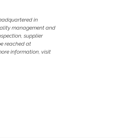
headquartered in
 quality management and
nspection, supplier
be reached at
ore information, visit