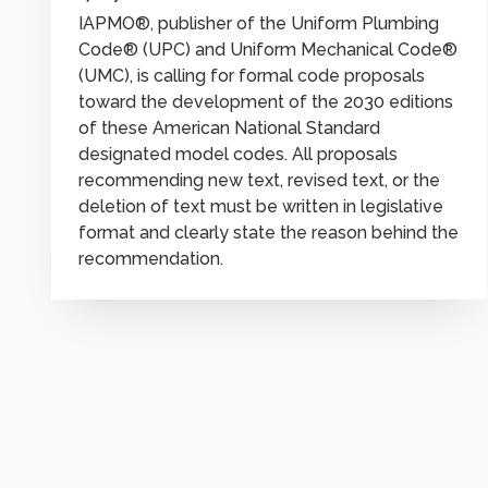
IAPMO®, publisher of the Uniform Plumbing
Code® (UPC) and Uniform Mechanical Code®
(UMC), is calling for formal code proposals
toward the development of the 2030 editions
of these American National Standard
designated model codes. All proposals
recommending new text, revised text, or the
deletion of text must be written in legislative
format and clearly state the reason behind the
recommendation.