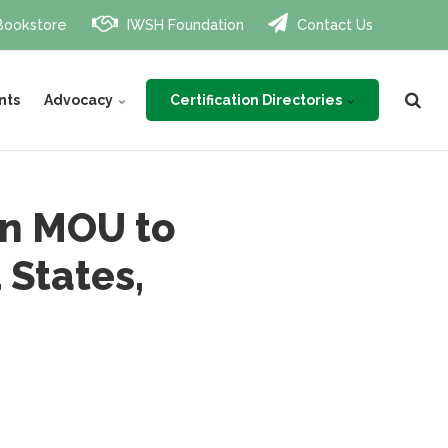
Bookstore
IWSH Foundation
Contact Us
Certification Directories
nts
Advocacy
gn MOU to
States,