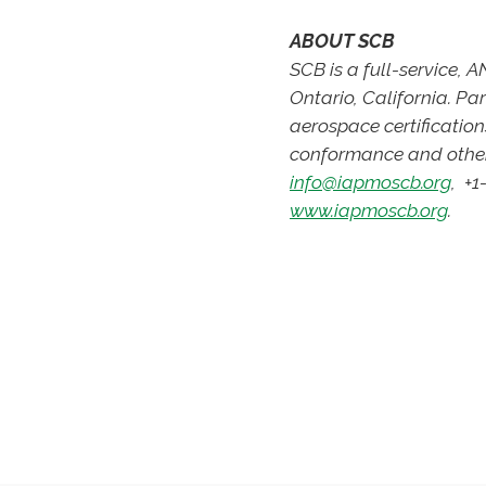
ABOUT SCB
SCB is a full-service,
Ontario, California. P
aerospace certification
conformance and other
info@iapmoscb.org
, +1
www.iapmoscb.org
.