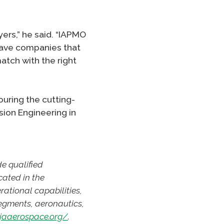
yers,” he said. “IAPMO
 have companies that
atch with the right
uring the cutting-
sion Engineering in
de qualified
cated in the
rational capabilities,
segments, aeronautics,
ajaaerospace.org/
.