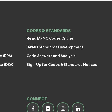
CODES & STANDARDS
Read IAPMO Codes Online
IAPMO Standards Development
e (RPA)
Code Answers and Analysis
e (DEA)
Sign-Up for Codes & Standards Notices
CONNECT