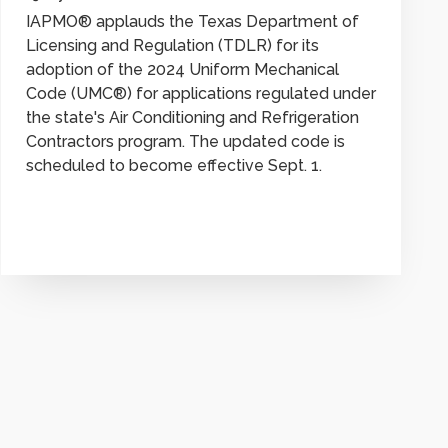
IAPMO® applauds the Texas Department of
Licensing and Regulation (TDLR) for its
adoption of the 2024 Uniform Mechanical
Code (UMC®) for applications regulated under
the state's Air Conditioning and Refrigeration
Contractors program. The updated code is
scheduled to become effective Sept. 1.