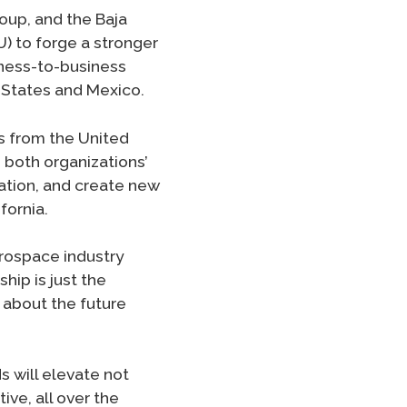
oup, and the Baja
 to forge a stronger
iness-to-business
 States and Mexico.
s from the United
 both organizations’
ation, and create new
fornia.
erospace industry
hip is just the
d about the future
 will elevate not
ive, all over the