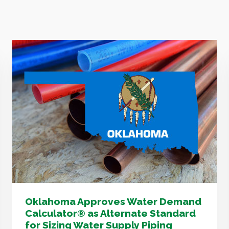
Oklahoma Approves Water Demand
Calculator® as Alternate Standard
for Sizing Water Supply Piping