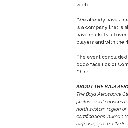
world.
“We already have a nee
is a company that is 
have markets all over 
players and with the r
The event concluded w
edge facilities of Co
Chino.
ABOUT THE BAJA AER
The Baja Aerospace Clus
professional services t
northwestern region of 
certifications, human t
defense, space, UV dr