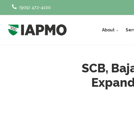
(909) 472-4100
About
Ser
SCB, Baj
Expand