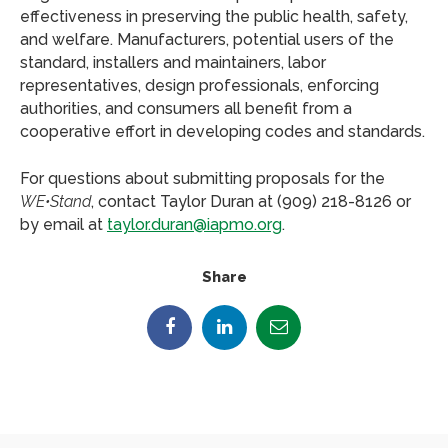
effectiveness in preserving the public health, safety,
and welfare. Manufacturers, potential users of the
standard, installers and maintainers, labor
representatives, design professionals, enforcing
authorities, and consumers all benefit from a
cooperative effort in developing codes and standards.
For questions about submitting proposals for the
WE•Stand
, contact Taylor Duran at (909) 218-8126 or
by email at
taylor.duran@iapmo.org
.
Share