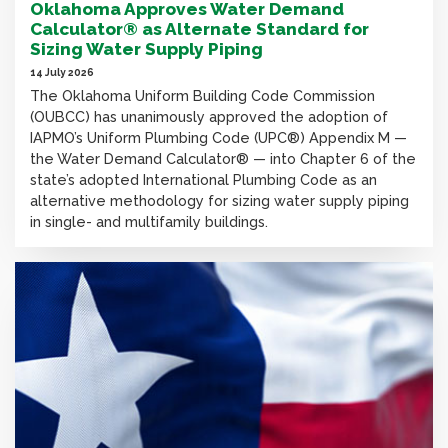
Oklahoma Approves Water Demand
Calculator® as Alternate Standard for
Sizing Water Supply Piping
14 July 2026
The Oklahoma Uniform Building Code Commission
(OUBCC) has unanimously approved the adoption of
IAPMO’s Uniform Plumbing Code (UPC®) Appendix M —
the Water Demand Calculator® — into Chapter 6 of the
state’s adopted International Plumbing Code as an
alternative methodology for sizing water supply piping
in single- and multifamily buildings.