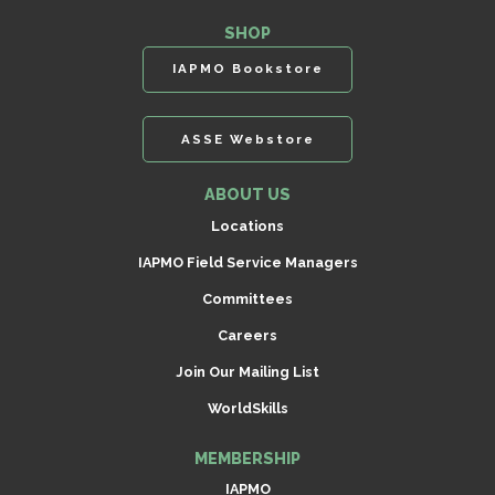
SHOP
IAPMO Bookstore
ASSE Webstore
ABOUT US
Locations
IAPMO Field Service Managers
Committees
Careers
Join Our Mailing List
WorldSkills
MEMBERSHIP
IAPMO