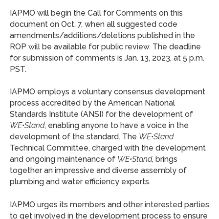
IAPMO will begin the Call for Comments on this
document on Oct. 7, when all suggested code
amendments/additions/deletions published in the
ROP will be available for public review. The deadline
for submission of comments is Jan. 13, 2023, at 5 p.m.
PST.
IAPMO employs a voluntary consensus development
process accredited by the American National
Standards Institute (ANSI) for the development of
WE•Stand
, enabling anyone to have a voice in the
development of the standard. The
WE•Stand
Technical Committee, charged with the development
and ongoing maintenance of
WE•Stand
, brings
together an impressive and diverse assembly of
plumbing and water efficiency experts.
IAPMO urges its members and other interested parties
to get involved in the development process to ensure