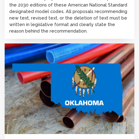
the 2030 editions of these American National Standard
designated model codes. All proposals recommending
new text, revised text, or the deletion of text must be
written in legislative format and clearly state the
reason behind the recommendation.