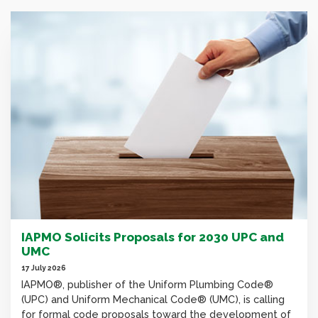
IAPMO Solicits Proposals for 2030 UPC and
UMC
17 July 2026
IAPMO®, publisher of the Uniform Plumbing Code®
(UPC) and Uniform Mechanical Code® (UMC), is calling
for formal code proposals toward the development of