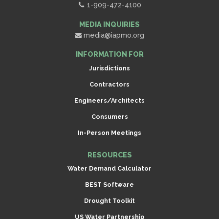
1-909-472-4100
MEDIA INQUIRIES
media@iapmo.org
INFORMATION FOR
Jurisdictions
Contractors
Engineers/Architects
Consumers
In-Person Meetings
RESOURCES
Water Demand Calculator
BEST Software
Drought Toolkit
US Water Partnership