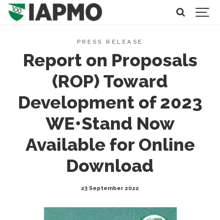
PRESS RELEASE
Report on Proposals
(ROP) Toward
Development of 2023
WE•Stand Now
Available for Online
Download
23 September 2022