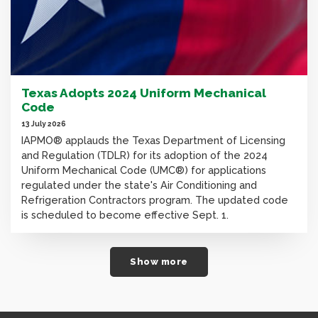
Texas Adopts 2024 Uniform Mechanical
Code
13 July 2026
IAPMO® applauds the Texas Department of Licensing
and Regulation (TDLR) for its adoption of the 2024
Uniform Mechanical Code (UMC®) for applications
regulated under the state's Air Conditioning and
Refrigeration Contractors program. The updated code
is scheduled to become effective Sept. 1.
Show more