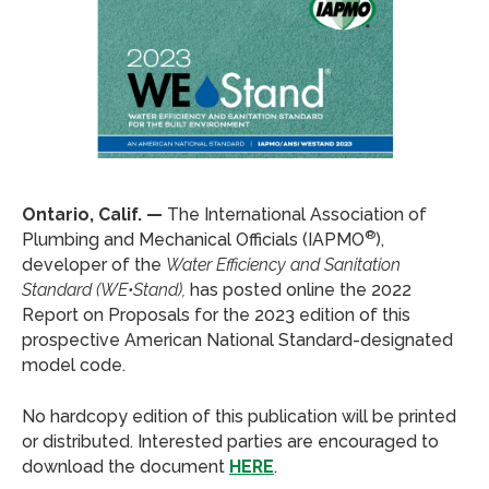
Ontario, Calif. —
The International Association of
®
Plumbing and Mechanical Officials (IAPMO
),
developer of the
Water Efficiency and Sanitation
Standard (WE•Stand),
has posted online the 2022
Report on Proposals for the 2023 edition of this
prospective American National Standard-designated
model code.
No hardcopy edition of this publication will be printed
or distributed. Interested parties are encouraged to
download the document
HERE
.