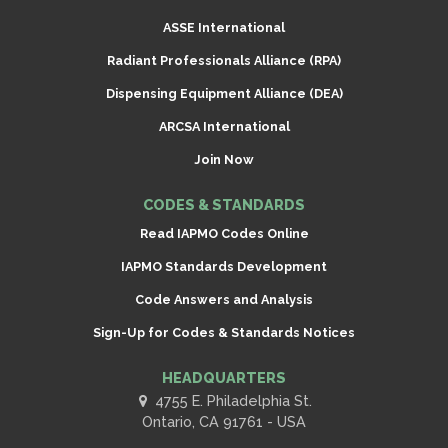
ASSE International
Radiant Professionals Alliance (RPA)
Dispensing Equipment Alliance (DEA)
ARCSA International
Join Now
CODES & STANDARDS
Read IAPMO Codes Online
IAPMO Standards Development
Code Answers and Analysis
Sign-Up for Codes & Standards Notices
HEADQUARTERS
4755 E. Philadelphia St.
Ontario, CA 91761 - USA