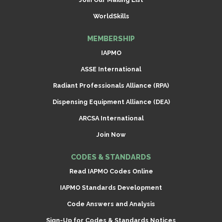
WorldSkills
MEMBERSHIP
IAPMO
ASSE International
Radiant Professionals Alliance (RPA)
Dispensing Equipment Alliance (DEA)
ARCSA International
Join Now
CODES & STANDARDS
Read IAPMO Codes Online
IAPMO Standards Development
Code Answers and Analysis
Sign-Up for Codes & Standards Notices