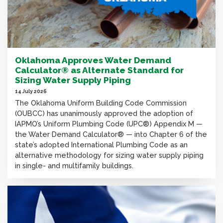
Oklahoma Approves Water Demand
Calculator® as Alternate Standard for
Sizing Water Supply Piping
14 July 2026
The Oklahoma Uniform Building Code Commission
(OUBCC) has unanimously approved the adoption of
IAPMO’s Uniform Plumbing Code (UPC®) Appendix M —
the Water Demand Calculator® — into Chapter 6 of the
state’s adopted International Plumbing Code as an
alternative methodology for sizing water supply piping
in single- and multifamily buildings.