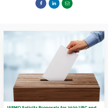
IAPMO Solicits Proposals for 2030 UPC and