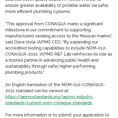
ensure greater availability of potable water via safer,
more efficient plumbing systems.
“This approval from CONAGUA marks a significant
milestone in our commitment to supporting
manufacturers seeking access to the Mexican market,”
said Dave Viola, IAPMO CEO. “By expanding our
accredited testing capabilities to include NOM-012-
CONAGUA-2021, IAPMO R&T Lab reinforces its role as
a trusted partner in advancing public health and
sustainability through safer, higher-performing
plumbing products.”
An English translation of the NOM-012-CONAGUA-
2021 standard can be viewed at:
https://iapmostandards.org/iapmo-industry-
standards/current-nom-conagua-standards
For more information or to submit your application to