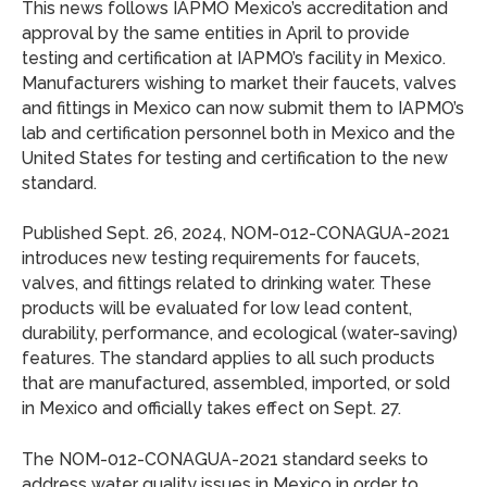
This news follows IAPMO Mexico’s accreditation and
approval by the same entities in April to provide
testing and certification at IAPMO’s facility in Mexico.
Manufacturers wishing to market their faucets, valves
and fittings in Mexico can now submit them to IAPMO’s
lab and certification personnel both in Mexico and the
United States for testing and certification to the new
standard.
Published Sept. 26, 2024, NOM-012-CONAGUA-2021
introduces new testing requirements for faucets,
valves, and fittings related to drinking water. These
products will be evaluated for low lead content,
durability, performance, and ecological (water-saving)
features. The standard applies to all such products
that are manufactured, assembled, imported, or sold
in Mexico and officially takes effect on Sept. 27.
The NOM-012-CONAGUA-2021 standard seeks to
address water quality issues in Mexico in order to