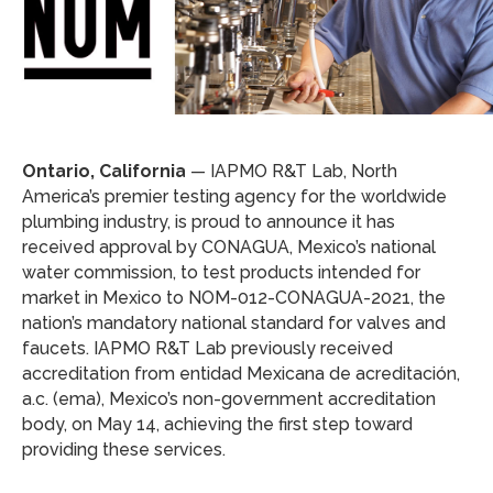
Ontario, California
— IAPMO R&T Lab, North
America’s premier testing agency for the worldwide
plumbing industry, is proud to announce it has
received approval by CONAGUA, Mexico’s national
water commission, to test products intended for
market in Mexico to NOM-012-CONAGUA-2021, the
nation’s mandatory national standard for valves and
faucets. IAPMO R&T Lab previously received
accreditation from entidad Mexicana de acreditación,
a.c. (ema), Mexico’s non-government accreditation
body, on May 14, achieving the first step toward
providing these services.