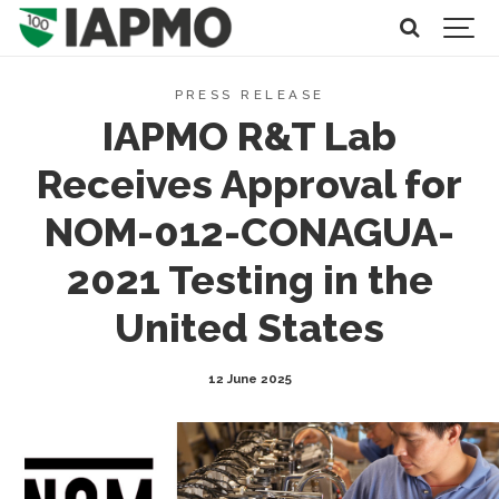
PRESS RELEASE
IAPMO R&T Lab
Receives Approval for
NOM-012-CONAGUA-
2021 Testing in the
United States
12 June 2025