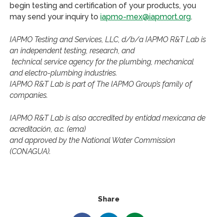
begin testing and certification of your products, you
may send your inquiry to
iapmo-mex@iapmort.org
.
IAPMO Testing and Services, LLC, d/b/a IAPMO R&T Lab is
an independent testing, research, and
technical service agency for the plumbing, mechanical
and electro-plumbing industries.
IAPMO R&T Lab is part of The IAPMO Group’s family of
companies.
IAPMO R&T Lab is also accredited by entidad mexicana de
acreditación, a.c. (ema)
and approved by the National Water Commission
(CONAGUA).
Share