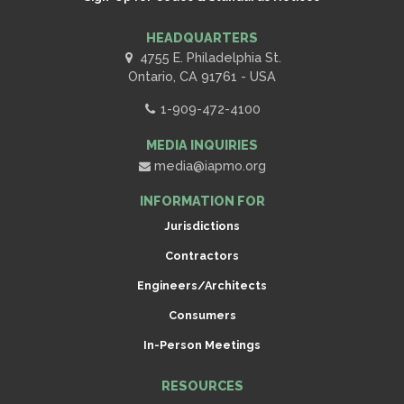
HEADQUARTERS
4755 E. Philadelphia St.
Ontario, CA 91761 - USA
1-909-472-4100
MEDIA INQUIRIES
media@iapmo.org
INFORMATION FOR
Jurisdictions
Contractors
Engineers/Architects
Consumers
In-Person Meetings
RESOURCES