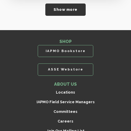
Show more
SHOP
IAPMO Bookstore
ASSE Webstore
ABOUT US
Locations
IAPMO Field Service Managers
Committees
Careers
Join Our Mailing List