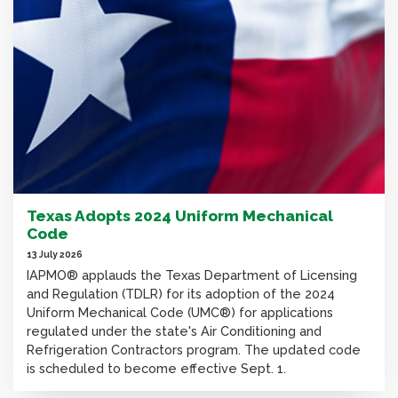
Texas Adopts 2024 Uniform Mechanical
Code
13 July 2026
IAPMO® applauds the Texas Department of Licensing
and Regulation (TDLR) for its adoption of the 2024
Uniform Mechanical Code (UMC®) for applications
regulated under the state's Air Conditioning and
Refrigeration Contractors program. The updated code
is scheduled to become effective Sept. 1.