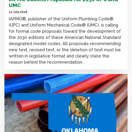
UMC
17 July 2026
IAPMO®, publisher of the Uniform Plumbing Code®
(UPC) and Uniform Mechanical Code® (UMC), is calling
for formal code proposals toward the development of
the 2030 editions of these American National Standard
designated model codes. All proposals recommending
new text, revised text, or the deletion of text must be
written in legislative format and clearly state the
reason behind the recommendation.