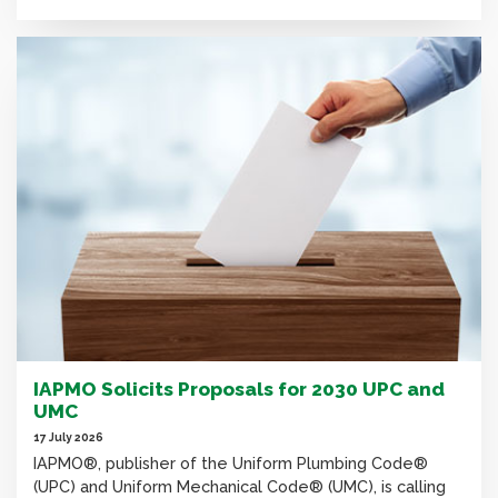
IAPMO Solicits Proposals for 2030 UPC and
UMC
17 July 2026
IAPMO®, publisher of the Uniform Plumbing Code®
(UPC) and Uniform Mechanical Code® (UMC), is calling