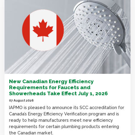
New Canadian Energy Efficiency
Requirements for Faucets and
Showerheads Take Effect July 1, 2026
07 August 2026
IAPMO is pleased to announce its SCC accreditation for
Canada’s Energy Efficiency Verification program and is
ready to help manufacturers meet new efficiency
requirements for certain plumbing products entering
the Canadian market.