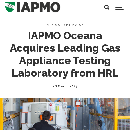
PRESS RELEASE
IAPMO Oceana
Acquires Leading Gas
Appliance Testing
Laboratory from HRL
28 March 2017