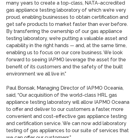
many years to create a top-class, NATA-accredited
gas appliance testing laboratory of which we’re very
proud, enabling businesses to obtain certification and
get safe products to market faster than ever before.
By transferring the ownership of our gas appliance
testing laboratory, we’re putting a valuable asset and
capability in the right hands — and, at the same time,
enabling us to focus on our core business. We look
forward to seeing IAPMO leverage the asset for the
benefit of its customers and the safety of the built
environment we all live in.”
Paul Bonsak, Managing Director of IAPMO Oceania,
said, “Our acquisition of the world-class HRL gas
appliance testing laboratory will allow IAPMO Oceana
to offer and deliver to our customers a faster, more
convenient and cost-effective gas appliance testing
and certification service. We can now add laboratory
testing of gas appliances to our suite of services that
we can offer our customers.”