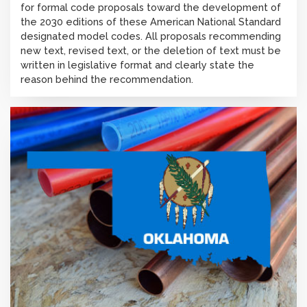
for formal code proposals toward the development of
the 2030 editions of these American National Standard
designated model codes. All proposals recommending
new text, revised text, or the deletion of text must be
written in legislative format and clearly state the
reason behind the recommendation.