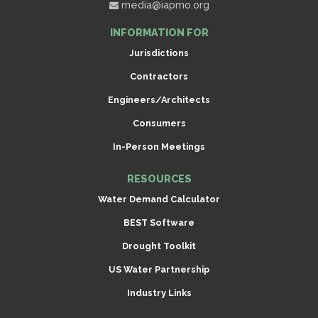
media@iapmo.org
INFORMATION FOR
Jurisdictions
Contractors
Engineers/Architects
Consumers
In-Person Meetings
RESOURCES
Water Demand Calculator
BEST Software
Drought Toolkit
US Water Partnership
Industry Links