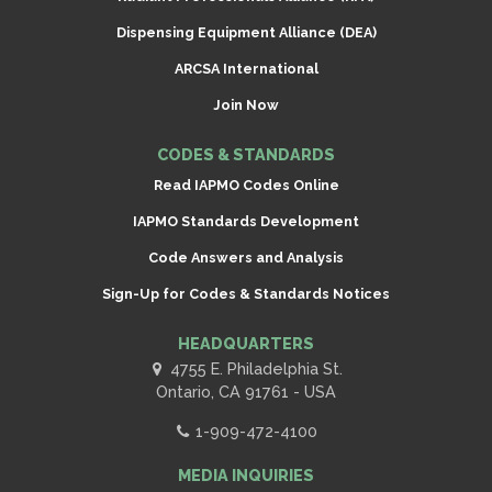
Dispensing Equipment Alliance (DEA)
ARCSA International
Join Now
CODES & STANDARDS
Read IAPMO Codes Online
IAPMO Standards Development
Code Answers and Analysis
Sign-Up for Codes & Standards Notices
HEADQUARTERS
4755 E. Philadelphia St.
Ontario, CA 91761 - USA
1-909-472-4100
MEDIA INQUIRIES