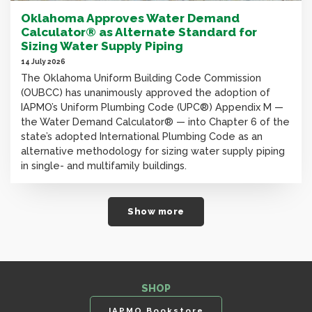
Oklahoma Approves Water Demand
Calculator® as Alternate Standard for
Sizing Water Supply Piping
14 July 2026
The Oklahoma Uniform Building Code Commission
(OUBCC) has unanimously approved the adoption of
IAPMO’s Uniform Plumbing Code (UPC®) Appendix M —
the Water Demand Calculator® — into Chapter 6 of the
state’s adopted International Plumbing Code as an
alternative methodology for sizing water supply piping
in single- and multifamily buildings.
Show more
SHOP
IAPMO Bookstore