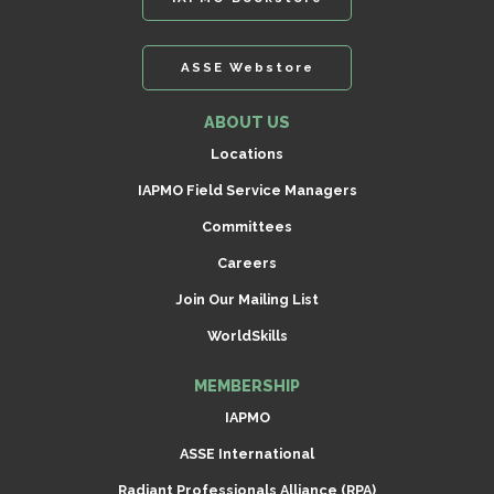
ASSE Webstore
ABOUT US
Locations
IAPMO Field Service Managers
Committees
Careers
Join Our Mailing List
WorldSkills
MEMBERSHIP
IAPMO
ASSE International
Radiant Professionals Alliance (RPA)