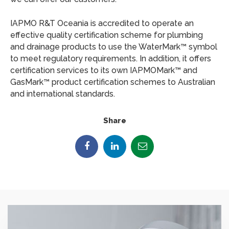
IAPMO R&T Oceania is accredited to operate an
effective quality certification scheme for plumbing
and drainage products to use the WaterMark™ symbol
to meet regulatory requirements. In addition, it offers
certification services to its own IAPMOMark™ and
GasMark™ product certification schemes to Australian
and international standards.
Share