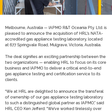
Melbourne, Australia — IAPMO R&T Oceania Pty. Ltd. is
pleased to announce the acquisition of HRL's NATA-
accredited gas appliance testing laboratory, located
at 677 Springvale Road, Mulgrave, Victoria, Australia.
The deal signifies an exciting partnership between the
two organizations — enabling HRL to focus on its core
business and IAPMO to deliver a critical end-to-end
gas appliance testing and certification service to its
clients.
“We at HRL are delighted to announce the transferal
of ownership of our gas appliance testing laboratory
to such a distinguished global partner as IAPMO,” said
HRL CEO Ken Jefferd. “We’ve worked tirelessly over