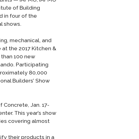
tute of Building
 in four of the
al shows.
ing, mechanical, and
 at the 2017 Kitchen &
e than 100 new
ando. Participating
proximately 80,000
onal Builders’ Show
 Concrete, Jan. 17-
nter. This year’s show
ies covering almost
fy their products in a