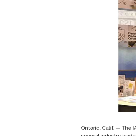
Ontario, Calif. — The
several industry trad