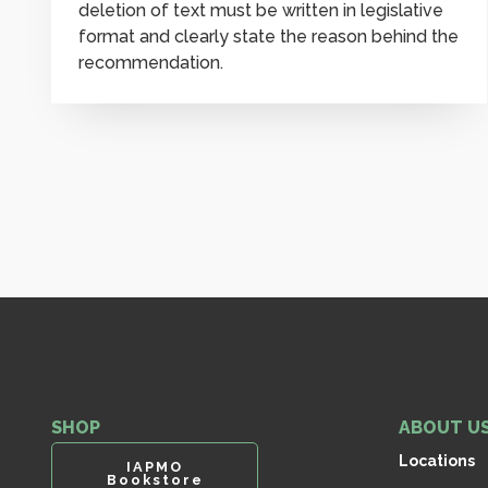
deletion of text must be written in legislative
format and clearly state the reason behind the
recommendation.
SHOP
ABOUT U
Locations
IAPMO
Bookstore