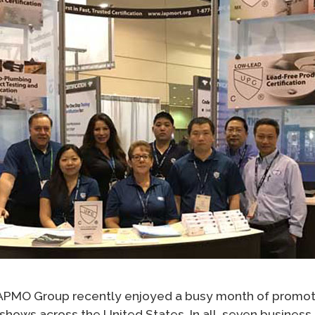
 IAPMO Group recently enjoyed a busy month of promoti
eshows across the United States. In all, seven busines