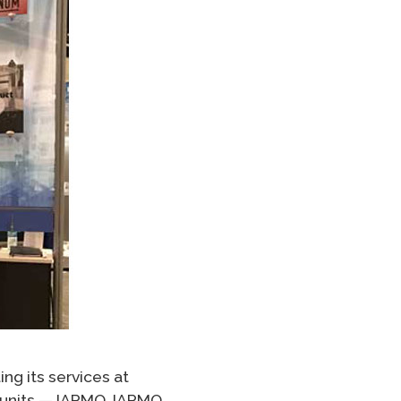
ng its services at
s units — IAPMO, IAPMO