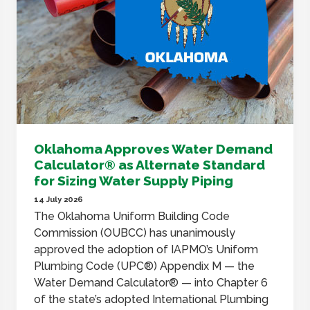
Oklahoma Approves Water Demand
Calculator® as Alternate Standard
for Sizing Water Supply Piping
14 July 2026
The Oklahoma Uniform Building Code
Commission (OUBCC) has unanimously
approved the adoption of IAPMO’s Uniform
Plumbing Code (UPC®) Appendix M — the
Water Demand Calculator® — into Chapter 6
of the state’s adopted International Plumbing