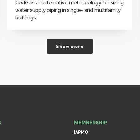
Code as an alternative methodology for sizing
water supply piping in single- and multifamily
buildings.
Show more
S
MEMBERSHIP
IAPMO