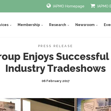
IAPMO Homepage
IAPMO 
vices
Membership
Research
Newsroom
Eve
PRESS RELEASE
oup Enjoys Successful
Industry Tradeshows
06 February 2017