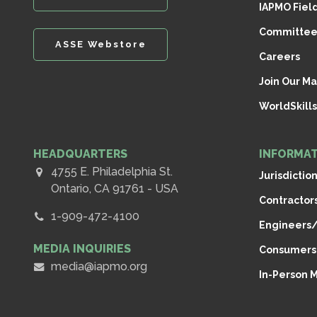
IAPMO Fiel
Committee
ASSE Webstore
Careers
Join Our Mai
WorldSkills
HEADQUARTERS
INFORMAT
4755 E. Philadelphia St.
Jurisdictio
Ontario, CA 91761 - USA
Contractor
1-909-472-4100
Engineers/
MEDIA INQUIRIES
Consumers
media@iapmo.org
In-Person 