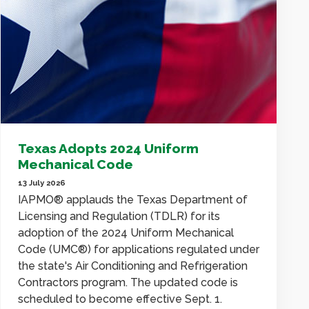
Texas Adopts 2024 Uniform
Mechanical Code
13 July 2026
IAPMO® applauds the Texas Department of
Licensing and Regulation (TDLR) for its
adoption of the 2024 Uniform Mechanical
Code (UMC®) for applications regulated under
the state's Air Conditioning and Refrigeration
Contractors program. The updated code is
scheduled to become effective Sept. 1.