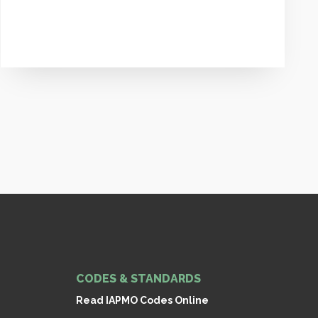
CODES & STANDARDS
Read IAPMO Codes Online