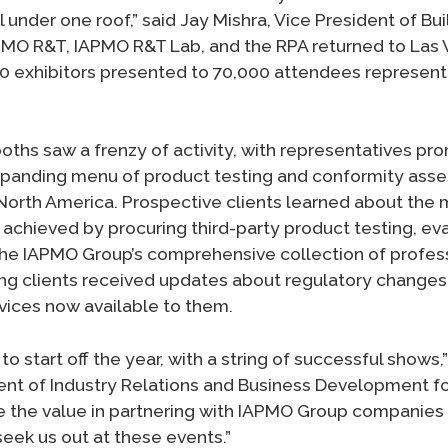
ll under one roof,” said Jay Mishra, Vice President of Bu
PMO R&T, IAPMO R&T Lab, and the RPA returned to Las 
 exhibitors presented to 70,000 attendees represent
ths saw a frenzy of activity, with representatives pr
expanding menu of product testing and conformity ass
North America. Prospective clients learned about the
chieved by procuring third-party product testing, eva
 the IAPMO Group’s comprehensive collection of profes
ting clients received updates about regulatory changes 
vices now available to them.
to start off the year, with a string of successful shows,
ent of Industry Relations and Business Development f
 the value in partnering with IAPMO Group companies
seek us out at these events.”