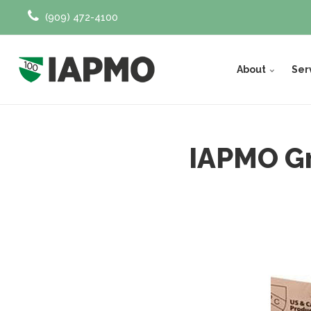
(909) 472-4100
About
Ser
IAPMO Gr