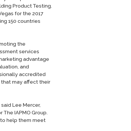
ilding Product Testing.
Vegas for the 2017
ing 150 countries
omoting the
essment services
 marketing advantage
luation, and
sionally accredited
that may affect their
” said Lee Mercer,
or The IAPMO Group.
 to help them meet