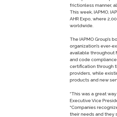
frictionless manner, a
This week, IAPMO, IA
AHR Expo, where 2,000
worldwide.
The IAPMO Group’s boo
organization’s ever-
available throughout 
and code compliance a
certification through
providers, while exis
products and new ser
“This was a great way 
Executive Vice Presid
“Companies recognize
their needs and they 