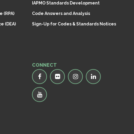
IAPMO Standards Development
e (RPA)
Code Answers and Analysis
e (DEA)
Sign-Up for Codes & Standards Notices
CONNECT