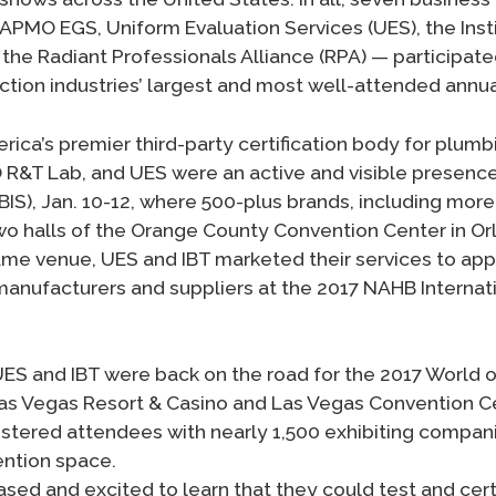
APMO EGS, Uniform Evaluation Services (UES), the Insti
the Radiant Professionals Alliance (RPA) — participated
tion industries’ largest and most well-attended annu
ica’s premier third-party certification body for plumb
 R&T Lab, and UES were an active and visible presence
BIS), Jan. 10-12, where 500-plus brands, including mor
wo halls of the Orange County Convention Center in Orl
ame venue, UES and IBT marketed their services to ap
anufacturers and suppliers at the 2017 NAHB Internati
ES and IBT were back on the road for the 2017 World of
as Vegas Resort & Casino and Las Vegas Convention Ce
stered attendees with nearly 1,500 exhibiting compan
ention space.
ed and excited to learn that they could test and certi