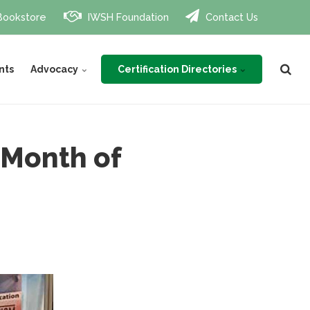
Bookstore
IWSH Foundation
Contact Us
Certification Directories
nts
Advocacy
 Month of