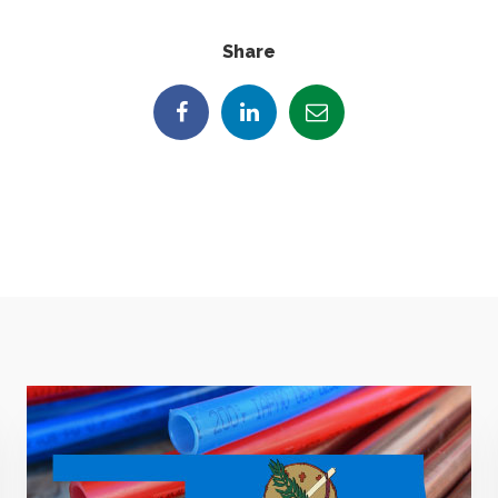
Share