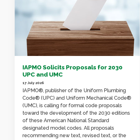
IAPMO Solicits Proposals for 2030
UPC and UMC
17 July 2026
IAPMO®, publisher of the Uniform Plumbing
Code® (UPC) and Uniform Mechanical Code®
(UMC), is calling for formal code proposals
toward the development of the 2030 editions
of these American National Standard
designated model codes. All proposals
recommending new text, revised text, or the