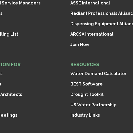
d Service Managers
ASSE International
s
Radiant Professionals Allianc
Dispensing Equipment Allianc
ling List
ARCSA International
Join Now
ION FOR
RESOURCES
ns
Water Demand Calculator
s
BEST Software
Architects
Drought Toolkit
US Water Partnership
Meetings
Industry Links