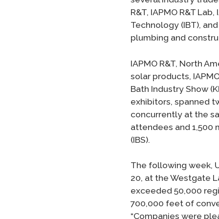
R&T, IAPMO R&T Lab, I
Technology (IBT), and 
plumbing and construc
IAPMO R&T, North Amer
solar products, IAPMO
Bath Industry Show (K
exhibitors, spanned t
concurrently at the s
attendees and 1,500 m
(IBS).
The following week, U
20, at the Westgate L
exceeded 50,000 regi
700,000 feet of conv
“Companies were pleas