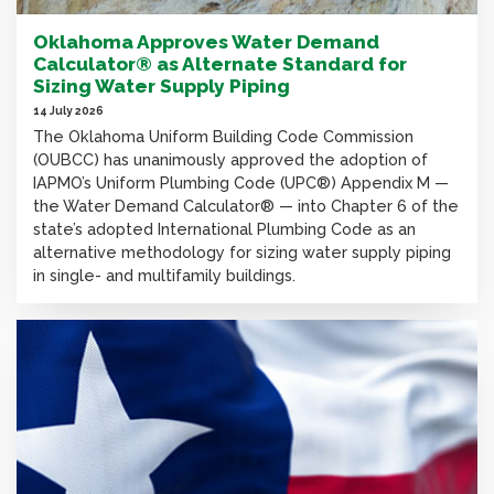
Oklahoma Approves Water Demand
Calculator® as Alternate Standard for
Sizing Water Supply Piping
14 July 2026
The Oklahoma Uniform Building Code Commission
(OUBCC) has unanimously approved the adoption of
IAPMO’s Uniform Plumbing Code (UPC®) Appendix M —
the Water Demand Calculator® — into Chapter 6 of the
state’s adopted International Plumbing Code as an
alternative methodology for sizing water supply piping
in single- and multifamily buildings.