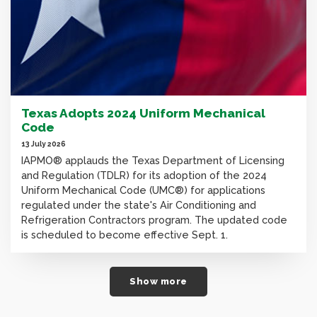
Texas Adopts 2024 Uniform Mechanical
Code
13 July 2026
IAPMO® applauds the Texas Department of Licensing
and Regulation (TDLR) for its adoption of the 2024
Uniform Mechanical Code (UMC®) for applications
regulated under the state's Air Conditioning and
Refrigeration Contractors program. The updated code
is scheduled to become effective Sept. 1.
Show more