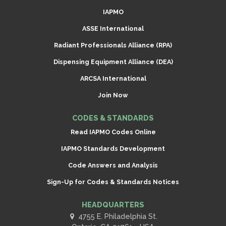
IAPMO
ASSE International
Radiant Professionals Alliance (RPA)
Dispensing Equipment Alliance (DEA)
ARCSA International
Join Now
CODES & STANDARDS
Read IAPMO Codes Online
IAPMO Standards Development
Code Answers and Analysis
Sign-Up for Codes & Standards Notices
HEADQUARTERS
4755 E. Philadelphia St.