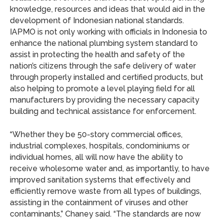
knowledge, resources and ideas that would aid in the
development of Indonesian national standards.
IAPMO is not only working with officials in Indonesia to
enhance the national plumbing system standard to
assist in protecting the health and safety of the
nation’s citizens through the safe delivery of water
through properly installed and certified products, but
also helping to promote a level playing field for all
manufacturers by providing the necessary capacity
building and technical assistance for enforcement.
“Whether they be 50-story commercial offices,
industrial complexes, hospitals, condominiums or
individual homes, all will now have the ability to
receive wholesome water and, as importantly, to have
improved sanitation systems that effectively and
efficiently remove waste from all types of buildings,
assisting in the containment of viruses and other
contaminants,” Chaney said. “The standards are now