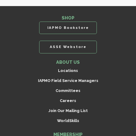
SHOP
IAPMO Bookstore
ASSE Webstore
ABOUT US
Locations
IAPMO Field Service Managers
Committees
Careers
Join Our Mailing List
WorldSkills
MEMBERSHIP