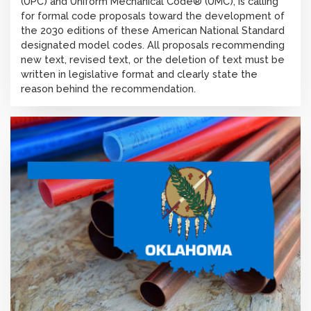
(UPC) and Uniform Mechanical Code® (UMC), is calling
for formal code proposals toward the development of
the 2030 editions of these American National Standard
designated model codes. All proposals recommending
new text, revised text, or the deletion of text must be
written in legislative format and clearly state the
reason behind the recommendation.