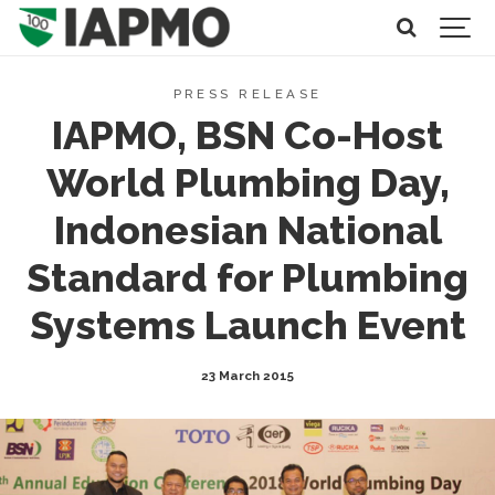
PRESS RELEASE
IAPMO, BSN Co-Host
World Plumbing Day,
Indonesian National
Standard for Plumbing
Systems Launch Event
23 March 2015