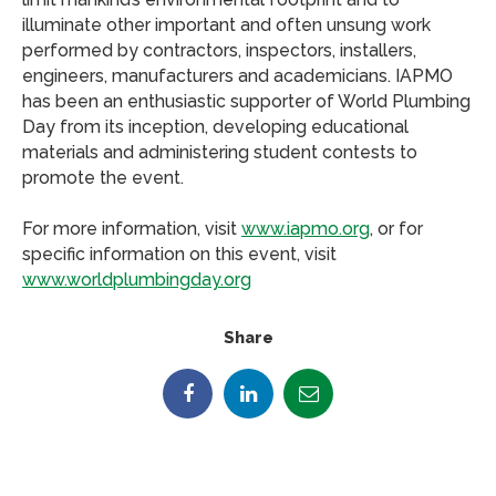
illuminate other important and often unsung work
performed by contractors, inspectors, installers,
engineers, manufacturers and academicians. IAPMO
has been an enthusiastic supporter of World Plumbing
Day from its inception, developing educational
materials and administering student contests to
promote the event.
For more information, visit
www.iapmo.org
, or for
specific information on this event, visit
www.worldplumbingday.org
Share