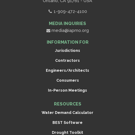
Ontario, CA 91761 - USA
1-909-472-4100
MEDIA INQUIRIES
media@iapmo.org
INFORMATION FOR
Jurisdictions
Contractors
Engineers/Architects
Consumers
In-Person Meetings
RESOURCES
Water Demand Calculator
BEST Software
Drought Toolkit