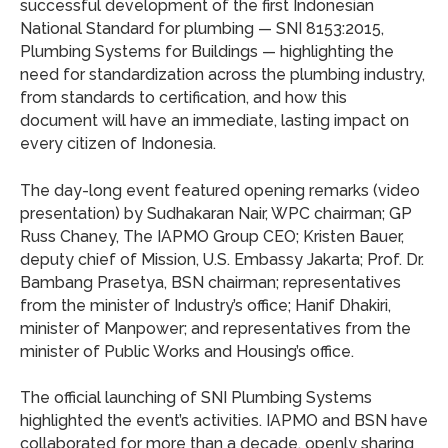
successful development of the first Indonesian
National Standard for plumbing — SNI 8153:2015,
Plumbing Systems for Buildings — highlighting the
need for standardization across the plumbing industry,
from standards to certification, and how this
document will have an immediate, lasting impact on
every citizen of Indonesia.
The day-long event featured opening remarks (video
presentation) by Sudhakaran Nair, WPC chairman; GP
Russ Chaney, The IAPMO Group CEO; Kristen Bauer,
deputy chief of Mission, U.S. Embassy Jakarta; Prof. Dr.
Bambang Prasetya, BSN chairman; representatives
from the minister of Industry’s office; Hanif Dhakiri,
minister of Manpower; and representatives from the
minister of Public Works and Housing’s office.
The official launching of SNI Plumbing Systems
highlighted the event’s activities. IAPMO and BSN have
collaborated for more than a decade, openly sharing