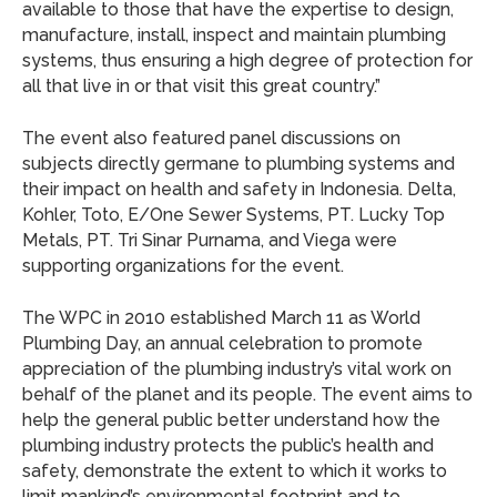
available to those that have the expertise to design,
manufacture, install, inspect and maintain plumbing
systems, thus ensuring a high degree of protection for
all that live in or that visit this great country.”
The event also featured panel discussions on
subjects directly germane to plumbing systems and
their impact on health and safety in Indonesia. Delta,
Kohler, Toto, E/One Sewer Systems, PT. Lucky Top
Metals, PT. Tri Sinar Purnama, and Viega were
supporting organizations for the event.
The WPC in 2010 established March 11 as World
Plumbing Day, an annual celebration to promote
appreciation of the plumbing industry’s vital work on
behalf of the planet and its people. The event aims to
help the general public better understand how the
plumbing industry protects the public’s health and
safety, demonstrate the extent to which it works to
limit mankind’s environmental footprint and to