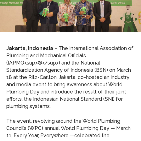
Jakarta, Indonesia
– The International Association of
Plumbing and Mechanical Officials
(IAPMO<sup>®</sup>) and the National
Standardization Agency of Indonesia (BSN) on March
18 at the Ritz-Carlton, Jakarta, co-hosted an industry
and media event to bring awareness about World
Plumbing Day and introduce the result of their joint
efforts, the Indonesian National Standard (SNI) for
plumbing systems.
The event, revolving around the World Plumbing
Council’s (WPC) annual World Plumbing Day — March
11, Every Year, Everywhere —celebrated the