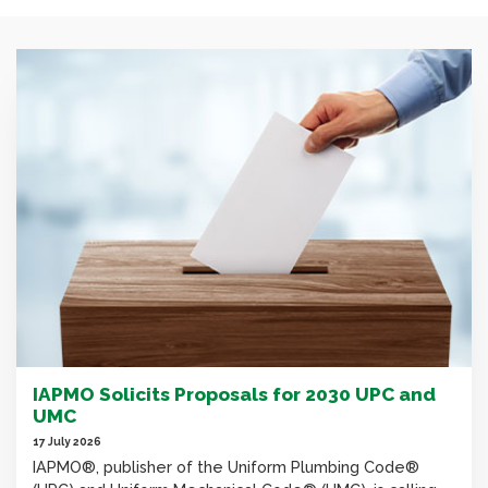
IAPMO Solicits Proposals for 2030 UPC and
UMC
17 July 2026
IAPMO®, publisher of the Uniform Plumbing Code®