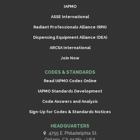
IAPMO
ASSE International
Radiant Professionals Alliance (RPA)
Dispensing Equipment Alliance (DEA)
ARCSA International
Join Now
CODES & STANDARDS
Read IAPMO Codes Online
IAPMO Standards Development
Code Answers and Analysis
Sign-Up for Codes & Standards Notices
HEADQUARTERS
4755 E. Philadelphia St.
Ontario, CA 91761 - USA