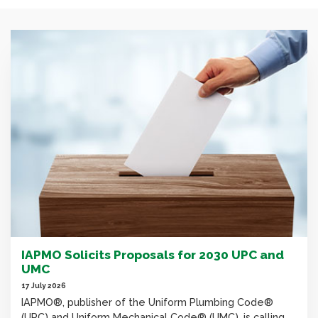
IAPMO Solicits Proposals for 2030 UPC and
UMC
17 July 2026
IAPMO®, publisher of the Uniform Plumbing Code®
(UPC) and Uniform Mechanical Code® (UMC), is calling