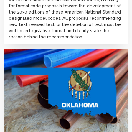
for formal code proposals toward the development of
the 2030 editions of these American National Standard
designated model codes. All proposals recommending
new text, revised text, or the deletion of text must be
written in legislative format and clearly state the
reason behind the recommendation.