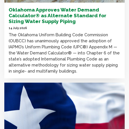
Oklahoma Approves Water Demand
Calculator® as Alternate Standard for
Sizing Water Supply Piping
14 July 2026
The Oklahoma Uniform Building Code Commission
(OUBCC) has unanimously approved the adoption of
IAPMO’s Uniform Plumbing Code (UPC®) Appendix M —
the Water Demand Calculator® — into Chapter 6 of the
state’s adopted International Plumbing Code as an
alternative methodology for sizing water supply piping
in single- and multifamily buildings.