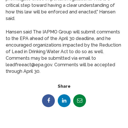
critical step toward having a clear understanding of
how this law will be enforced and enacted,” Hansen
said.
Hansen said The IAPMO Group will submit comments
to the EPA ahead of the April 30 deadline, and he
encouraged organizations impacted by the Reduction
of Lead in Drinking Water Act to do so as well.
Comments may be submitted via email to
leadfreeact@epa.gov. Comments will be accepted
through April 30.
Share