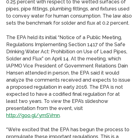
0.25 percent with respect to the wetted surfaces of
pipes, pipe fittings, plumbing fittings, and fixtures used
to convey water for human consumption. The law also
sets the benchmark for solder and flux at 0.2 percent.
The EPA held its initial “Notice of a Public Meeting,
Regulations Implementing Section 1417 of the Safe
Drinking Water Act: Prohibition on Use of Lead Pipes,
Solder and Flux” on April 14. At the meeting, which
IAPMO Vice President of Government Relations Dain
Hansen attended in person, the EPA said it would
analyze the comments received and expects to issue
a proposed regulation in early 2016. The EPA is not
expected to have a codified final regulation for at
least two years. To view the EPA’s slideshow
presentation from the event, visit
http://goo.gl/ymSVmn
.
“We’re excited that the EPA has begun the process to
promulgate these important regulations. This is a