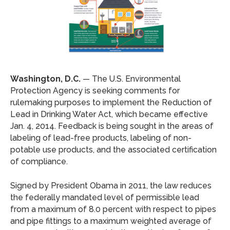
Washington, D.C.
— The U.S. Environmental
Protection Agency is seeking comments for
rulemaking purposes to implement the Reduction of
Lead in Drinking Water Act, which became effective
Jan. 4, 2014. Feedback is being sought in the areas of
labeling of lead-free products, labeling of non-
potable use products, and the associated certification
of compliance.
Signed by President Obama in 2011, the law reduces
the federally mandated level of permissible lead
from a maximum of 8.0 percent with respect to pipes
and pipe fittings to a maximum weighted average of