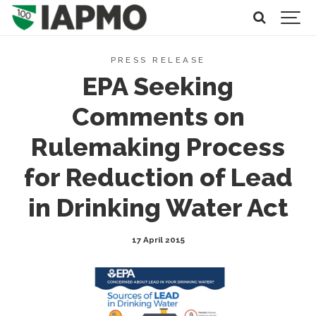
PRESS RELEASE
EPA Seeking
Comments on
Rulemaking Process
for Reduction of Lead
in Drinking Water Act
17 April 2015