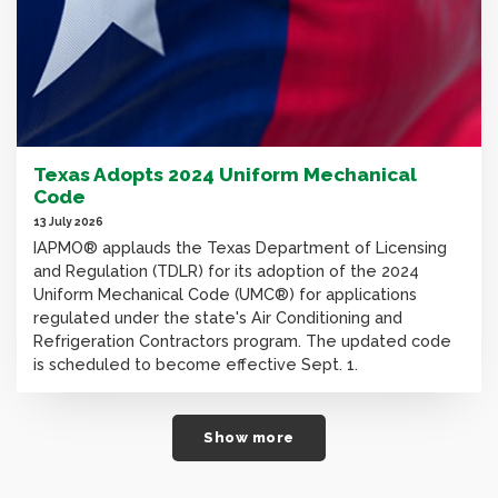
Texas Adopts 2024 Uniform Mechanical
Code
13 July 2026
IAPMO® applauds the Texas Department of Licensing
and Regulation (TDLR) for its adoption of the 2024
Uniform Mechanical Code (UMC®) for applications
regulated under the state's Air Conditioning and
Refrigeration Contractors program. The updated code
is scheduled to become effective Sept. 1.
Show more