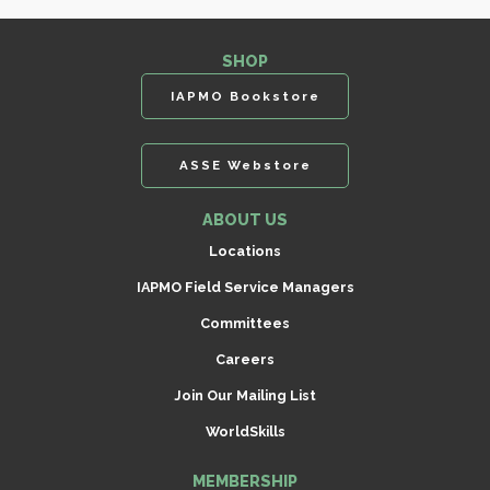
SHOP
IAPMO Bookstore
ASSE Webstore
ABOUT US
Locations
IAPMO Field Service Managers
Committees
Careers
Join Our Mailing List
WorldSkills
MEMBERSHIP