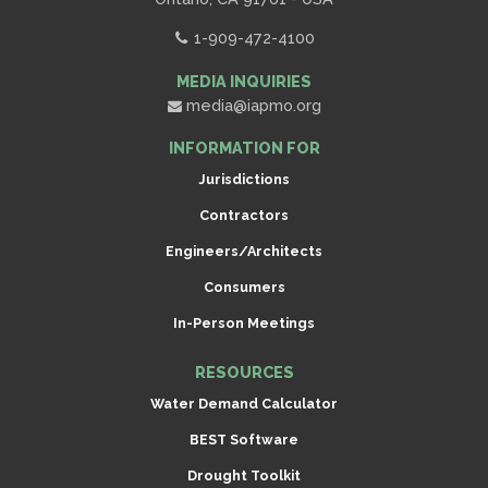
1-909-472-4100
MEDIA INQUIRIES
media@iapmo.org
INFORMATION FOR
Jurisdictions
Contractors
Engineers/Architects
Consumers
In-Person Meetings
RESOURCES
Water Demand Calculator
BEST Software
Drought Toolkit