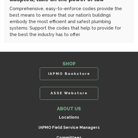
Comprehensive, easy-to-enforce codes provide the
best means to ensure that our nation’s buildings
embody the most efficient and safest plumbing
systems. Support the codes that help to provide for
the best the industry has to offer.
SHOP
IAPMO Bookstore
ASSE Webstore
ABOUT US
Locations
IAPMO Field Service Managers
Committees