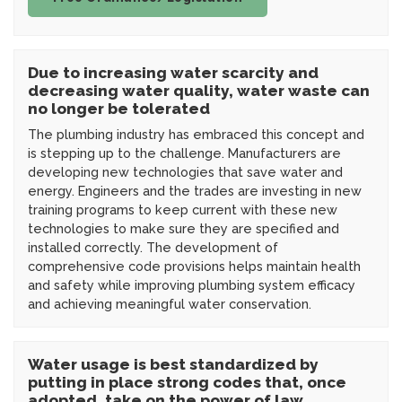
Due to increasing water scarcity and
decreasing water quality, water waste can
no longer be tolerated
The plumbing industry has embraced this concept and
is stepping up to the challenge. Manufacturers are
developing new technologies that save water and
energy. Engineers and the trades are investing in new
training programs to keep current with these new
technologies to make sure they are specified and
installed correctly. The development of
comprehensive code provisions helps maintain health
and safety while improving plumbing system efficacy
and achieving meaningful water conservation.
Water usage is best standardized by
putting in place strong codes that, once
adopted, take on the power of law