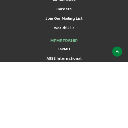
Careers
Join Our Mailing List
WorldSkills
MEMBERSHIP
IAPMO
Scroll
ASSE International
to
top
Radiant Professionals Alliance (RPA)
Dispensing Equipment Alliance (DEA)
ARCSA International
Join Now
CODES & STANDARDS
Read IAPMO Codes Online
IAPMO Standards Development