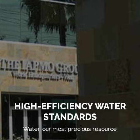
HIGH-EFFICIENCY WATER
STANDARDS
Water, our most precious resource