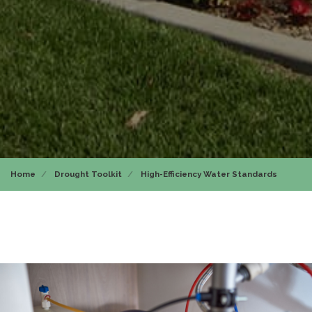
Home
Drought Toolkit
High-Efficiency Water Standards