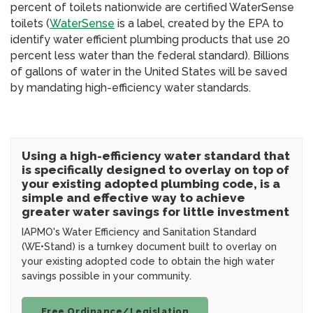
percent of toilets nationwide are certified WaterSense
toilets (
WaterSense
is a label, created by the EPA to
identify water efficient plumbing products that use 20
percent less water than the federal standard). Billions
of gallons of water in the United States will be saved
by mandating high-efficiency water standards.
Using a high-efficiency water standard that
is specifically designed to overlay on top of
your existing adopted plumbing code, is a
simple and effective way to achieve
greater water savings for little investment
IAPMO's Water Efficiency and Sanitation Standard
(WE•Stand) is a turnkey document built to overlay on
your existing adopted code to obtain the high water
savings possible in your community.
Free Ordinance/Legislation