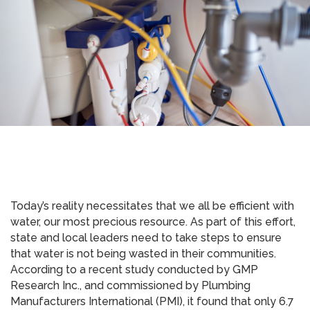
Today’s reality necessitates that we all be efficient with
water, our most precious resource. As part of this effort,
state and local leaders need to take steps to ensure
that water is not being wasted in their communities.
According to a recent study conducted by GMP
Research Inc., and commissioned by Plumbing
Manufacturers International (PMI), it found that only 6.7