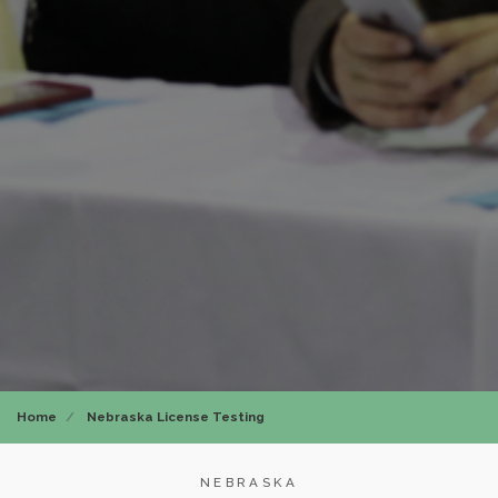
Home
Nebraska License Testing
NEBRASKA