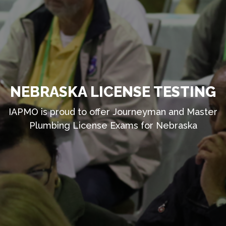
NEBRASKA LICENSE TESTING
IAPMO is proud to offer Journeyman and Master
Plumbing License Exams for Nebraska