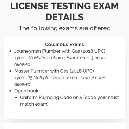
LICENSE TESTING EXAM
DETAILS
The following exams are offered
Columbus Exams
Journeyman Plumber with Gas (2018 UPC)
Type: 100 Multiple Choice; Exam Time: 3 hours
allowed
Master Plumber with Gas (2018 UPC)
Type: 125 Multiple Choice; Exam Time: 4 hours
allowed
Open book
Uniform Plumbing Code only (code year must
match exam)