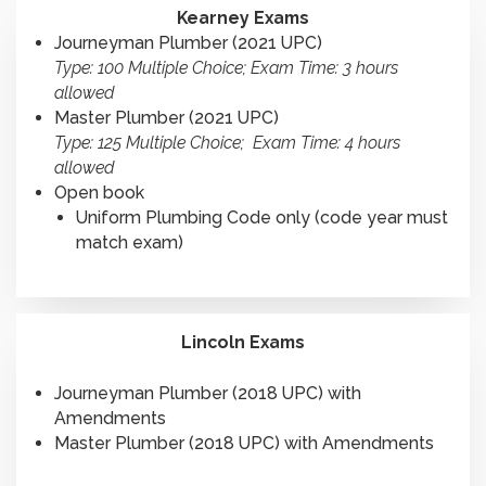
Kearney Exams
Journeyman Plumber (2021 UPC)
Type: 100 Multiple Choice; Exam Time: 3 hours
allowed
Master Plumber (2021 UPC)
Type: 125 Multiple Choice; Exam Time: 4 hours
allowed
Open book
Uniform Plumbing Code only (code year must
match exam)
Lincoln Exams
Journeyman Plumber (2018 UPC) with
Amendments
Master Plumber (2018 UPC) with Amendments