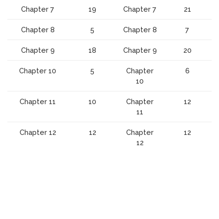
Chapter 7
19
Chapter 7
21
Chapter 8
5
Chapter 8
7
Chapter 9
18
Chapter 9
20
Chapter 10
5
Chapter
6
10
Chapter 11
10
Chapter
12
11
Chapter 12
12
Chapter
12
12
Isometric
10
Scroll
to
top
Journeyman
100
Master
125
Plumber
Questions
Plumber
Questions