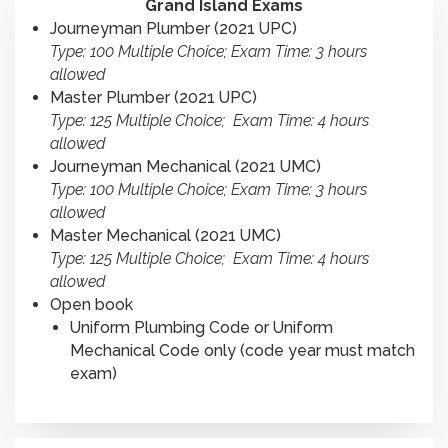
Grand Island Exams
Journeyman Plumber (2021 UPC)
Type: 100 Multiple Choice; Exam Time: 3 hours
allowed
Master Plumber (2021 UPC)
Type: 125 Multiple Choice; Exam Time: 4 hours
allowed
Journeyman Mechanical (2021 UMC)
Type: 100 Multiple Choice; Exam Time: 3 hours
allowed
Master Mechanical (2021 UMC)
Type: 125 Multiple Choice; Exam Time: 4 hours
allowed
Open book
Uniform Plumbing Code or Uniform
Mechanical Code only (code year must match
exam)