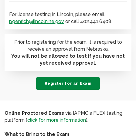
For license testing in Lincoln, please email
pgenrich@lincoln.ne.gov
or call 402.441.6408.
Prior to registering for the exam, it is required to
receive an approval from Nebraska.
You will not be allowed to test if you have not
yet received approval.
Register for an Exam
Online Proctored Exams
via IAPMO's FLEX testing
platform (
click for more information
).
What to Bring to the Exam