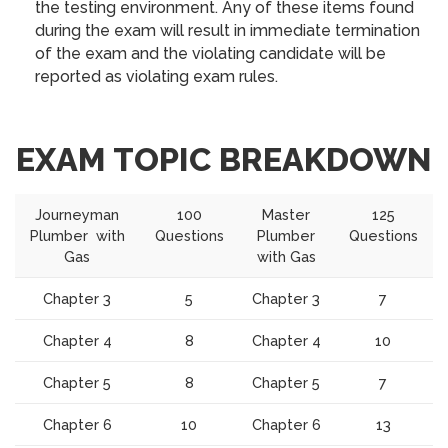
the testing environment. Any of these items found
during the exam will result in immediate termination
of the exam and the violating candidate will be
reported as violating exam rules.
EXAM TOPIC BREAKDOWN
Journeyman
100
Master
125
Plumber with
Questions
Plumber
Questions
Gas
with Gas
Chapter 3
5
Chapter 3
7
Chapter 4
8
Chapter 4
10
Chapter 5
8
Chapter 5
7
Chapter 6
10
Chapter 6
13