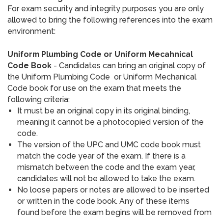
For exam security and integrity purposes you are only
allowed to bring the following references into the exam
environment:
Uniform Plumbing Code or Uniform Mecahnical
Code Book
- Candidates can bring an original copy of
the Uniform Plumbing Code or Uniform Mechanical
Code book for use on the exam that meets the
following criteria:
It must be an original copy in its original binding,
meaning it cannot be a photocopied version of the
code.
The version of the UPC and UMC code book must
match the code year of the exam. If there is a
mismatch between the code and the exam year,
candidates will not be allowed to take the exam.
No loose papers or notes are allowed to be inserted
or written in the code book. Any of these items
found before the exam begins will be removed from