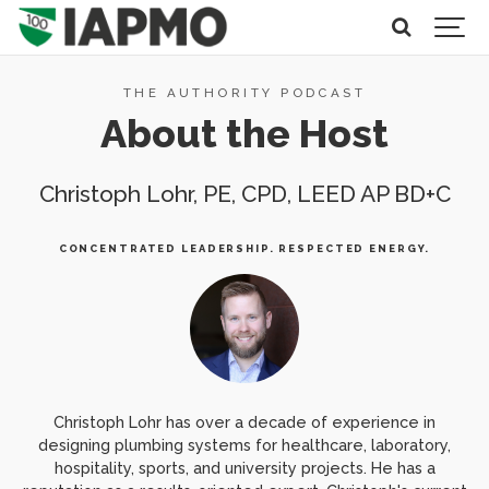
THE AUTHORITY PODCAST
About the Host
Christoph Lohr, PE, CPD, LEED AP BD+C
CONCENTRATED LEADERSHIP. RESPECTED ENERGY.
Christoph Lohr has over a decade of experience in
designing plumbing systems for healthcare, laboratory,
hospitality, sports, and university projects. He has a