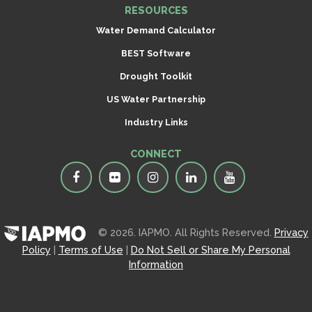
RESOURCES
Water Demand Calculator
BEST Software
Drought Toolkit
US Water Partnership
Industry Links
CONNECT
© 2026. IAPMO. All Rights Reserved.
Privacy
Policy
|
Terms of Use
|
Do Not Sell or Share My Personal
Information