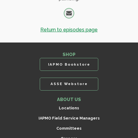
Return to episodes page
SHOP
IAPMO Bookstore
ASSE Webstore
ABOUT US
Locations
IAPMO Field Service Managers
Committees