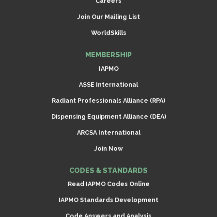
Careers
Join Our Mailing List
WorldSkills
MEMBERSHIP
IAPMO
ASSE International
Radiant Professionals Alliance (RPA)
Dispensing Equipment Alliance (DEA)
ARCSA International
Join Now
CODES & STANDARDS
Read IAPMO Codes Online
IAPMO Standards Development
Code Answers and Analysis