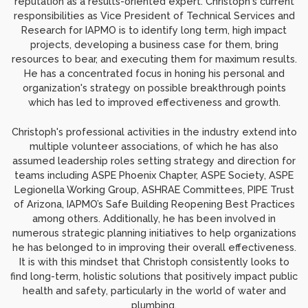
reputation as a results-oriented expert. Christoph's current
responsibilities as Vice President of Technical Services and
Research for IAPMO is to identify long term, high impact
projects, developing a business case for them, bring
resources to bear, and executing them for maximum results.
He has a concentrated focus in honing his personal and
organization's strategy on possible breakthrough points
which has led to improved effectiveness and growth.
Christoph's professional activities in the industry extend into
multiple volunteer associations, of which he has also
assumed leadership roles setting strategy and direction for
teams including ASPE Phoenix Chapter, ASPE Society, ASPE
Legionella Working Group, ASHRAE Committees, PIPE Trust
of Arizona, IAPMO’s Safe Building Reopening Best Practices
among others. Additionally, he has been involved in
numerous strategic planning initiatives to help organizations
he has belonged to in improving their overall effectiveness.
It is with this mindset that Christoph consistently looks to
find long-term, holistic solutions that positively impact public
health and safety, particularly in the world of water and
plumbing.