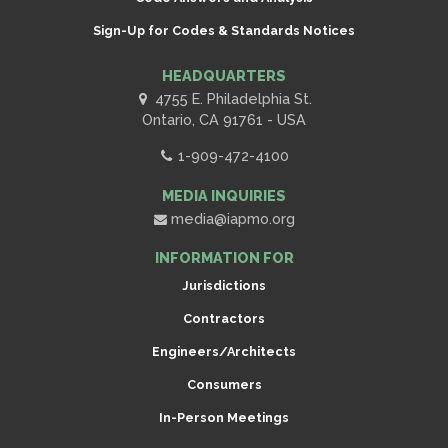
Sign-Up for Codes & Standards Notices
HEADQUARTERS
4755 E. Philadelphia St.
Ontario, CA 91761 - USA
1-909-472-4100
MEDIA INQUIRIES
media@iapmo.org
INFORMATION FOR
Jurisdictions
Contractors
Engineers/Architects
Consumers
In-Person Meetings