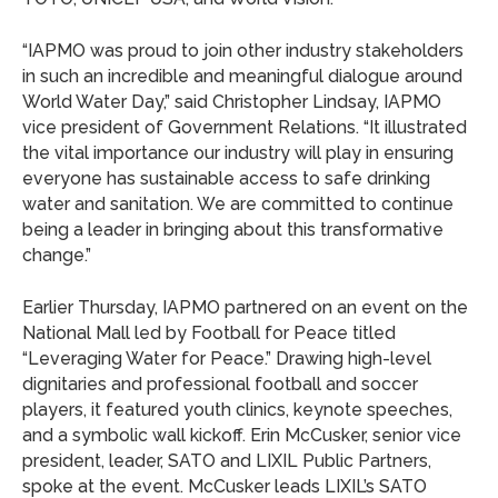
“IAPMO was proud to join other industry stakeholders
in such an incredible and meaningful dialogue around
World Water Day,” said Christopher Lindsay, IAPMO
vice president of Government Relations. “It illustrated
the vital importance our industry will play in ensuring
everyone has sustainable access to safe drinking
water and sanitation. We are committed to continue
being a leader in bringing about this transformative
change.”
Earlier Thursday, IAPMO partnered on an event on the
National Mall led by Football for Peace titled
“Leveraging Water for Peace.” Drawing high-level
dignitaries and professional football and soccer
players, it featured youth clinics, keynote speeches,
and a symbolic wall kickoff. Erin McCusker, senior vice
president, leader, SATO and LIXIL Public Partners,
spoke at the event. McCusker leads LIXIL’s SATO