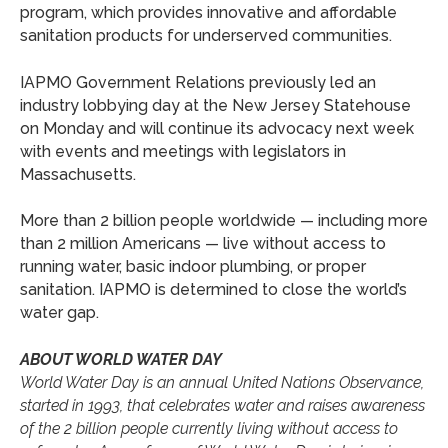
program, which provides innovative and affordable
sanitation products for underserved communities.
IAPMO Government Relations previously led an
industry lobbying day at the New Jersey Statehouse
on Monday and will continue its advocacy next week
with events and meetings with legislators in
Massachusetts.
More than 2 billion people worldwide — including more
than 2 million Americans — live without access to
running water, basic indoor plumbing, or proper
sanitation. IAPMO is determined to close the world’s
water gap.
ABOUT WORLD WATER DAY
World Water Day is an annual United Nations Observance,
started in 1993, that celebrates water and raises awareness
of the 2 billion people currently living without access to