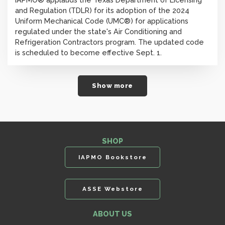
and Regulation (TDLR) for its adoption of the 2024
Uniform Mechanical Code (UMC®) for applications
regulated under the state's Air Conditioning and
Refrigeration Contractors program. The updated code
is scheduled to become effective Sept. 1.
Show more
SHOP
IAPMO Bookstore
ASSE Webstore
ABOUT US