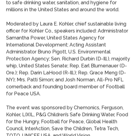
to safe drinking water, sanitation, and hygiene for
millions in the United States and around the world.
Moderated by Laura E. Kohler, chief sustainable living
officer for Kohler Co., speakers included: Administrator
Samantha Power, United States Agency for
International Development; Acting Assistant
Administrator Bruno Pigott, U.S. Environmental
Protection Agency; Sen. Richard Durbin (D-Ill.), majority
whip, United States Senate; Rep. Earl Blumenauer (D-
Ore.); Rep. Darin LaHood (R-Ill.); Rep. Grace Meng (D-
NY); Mrs. Patti Simon; and Josh Norman, All-Pro NFL
cornerback and founding board member of Football
for Peace USA.
The event was sponsored by Chemonics, Ferguson,
Kohler, LIXIL, P&G Children’s Safe Drinking Water, Food
for the Hungry, Football for Peace, Global Health
Council, InterAction, Save the Children, Tetra Tech,
TOTO, UNICEF USA, and World Vision.