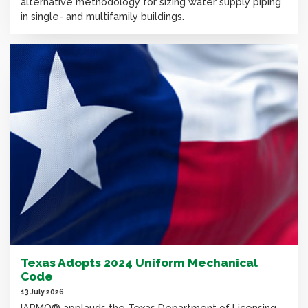
alternative methodology for sizing water supply piping
in single- and multifamily buildings.
Texas Adopts 2024 Uniform Mechanical
Code
13 July 2026
IAPMO® applauds the Texas Department of Licensing