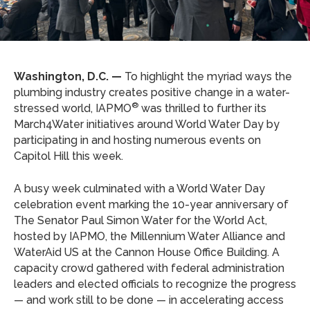
Washington, D.C. —
To highlight the myriad ways the
plumbing industry creates positive change in a water-
®
stressed world, IAPMO
was thrilled to further its
March4Water initiatives around World Water Day by
participating in and hosting numerous events on
Capitol Hill this week.
A busy week culminated with a World Water Day
celebration event marking the 10-year anniversary of
The Senator Paul Simon Water for the World Act,
hosted by IAPMO, the Millennium Water Alliance and
WaterAid US at the Cannon House Office Building. A
capacity crowd gathered with federal administration
leaders and elected officials to recognize the progress
— and work still to be done — in accelerating access