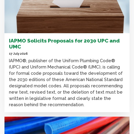
IAPMO Solicits Proposals for 2030 UPC and
UMC
17 July 2026
IAPMO®, publisher of the Uniform Plumbing Code®
(UPC) and Uniform Mechanical Code® (UMC), is calling
for formal code proposals toward the development of
the 2030 editions of these American National Standard
designated model codes. All proposals recommending
new text, revised text, or the deletion of text must be
written in legislative format and clearly state the
reason behind the recommendation.