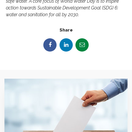
safe water. A core focus of World Water Day is to inspire
action towards Sustainable Development Goal (SDG) 6:
water and sanitation for all by 2030.
Share