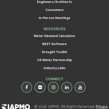
Engineers/Architects
Consumers
In-Person Meetings
RESOURCES
Water Demand Calculator
BEST Software
Drought Toolkit
US Water Partnership
Industry Links
CONNECT
© 2026. IAPMO. All Rights Reserved.
Privacy