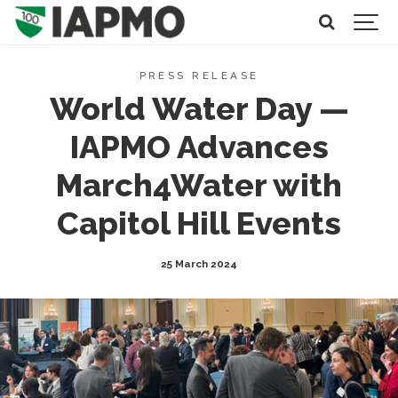
PRESS RELEASE
World Water Day —
IAPMO Advances
March4Water with
Capitol Hill Events
25 March 2024