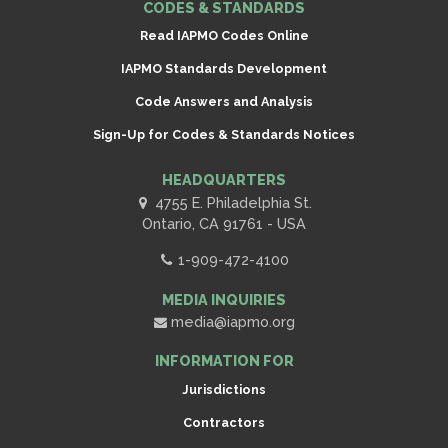
CODES & STANDARDS
Read IAPMO Codes Online
IAPMO Standards Development
Code Answers and Analysis
Sign-Up for Codes & Standards Notices
HEADQUARTERS
4755 E. Philadelphia St.
Ontario, CA 91761 - USA
1-909-472-4100
MEDIA INQUIRIES
media@iapmo.org
INFORMATION FOR
Jurisdictions
Contractors