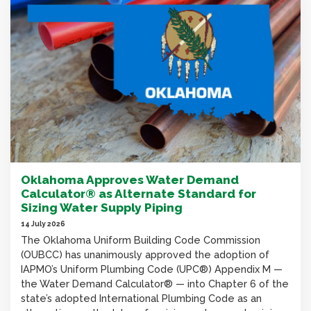
Oklahoma Approves Water Demand
Calculator® as Alternate Standard for
Sizing Water Supply Piping
14 July 2026
The Oklahoma Uniform Building Code Commission
(OUBCC) has unanimously approved the adoption of
IAPMO’s Uniform Plumbing Code (UPC®) Appendix M —
the Water Demand Calculator® — into Chapter 6 of the
state’s adopted International Plumbing Code as an