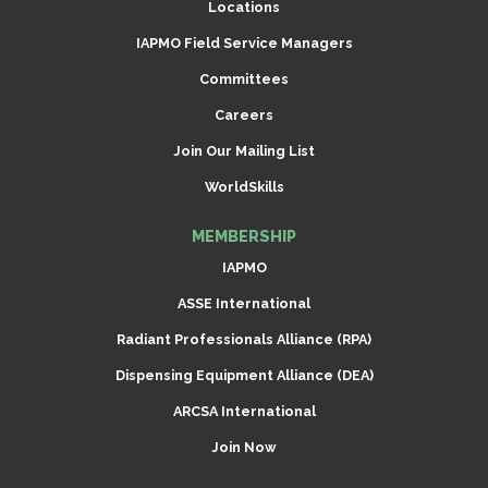
Locations
IAPMO Field Service Managers
Committees
Careers
Join Our Mailing List
WorldSkills
MEMBERSHIP
IAPMO
ASSE International
Radiant Professionals Alliance (RPA)
Dispensing Equipment Alliance (DEA)
ARCSA International
Join Now