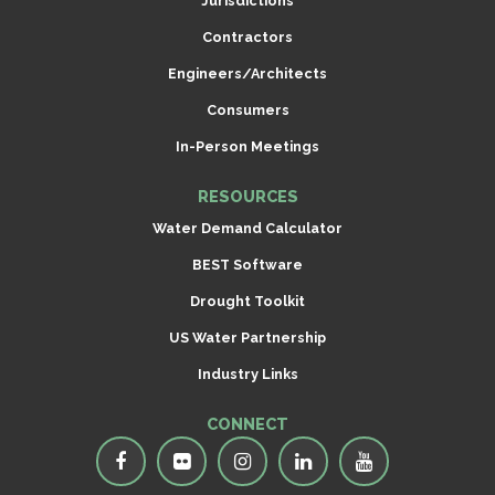
Jurisdictions
Contractors
Engineers/Architects
Consumers
In-Person Meetings
RESOURCES
Water Demand Calculator
BEST Software
Drought Toolkit
US Water Partnership
Industry Links
CONNECT