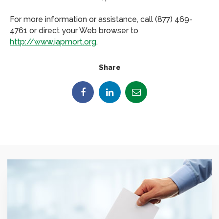
For more information or assistance, call (877) 469-
4761 or direct your Web browser to
http://www.iapmort.org
.
Share