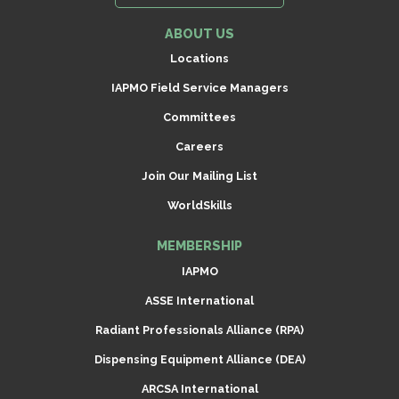
ABOUT US
Locations
IAPMO Field Service Managers
Committees
Careers
Join Our Mailing List
WorldSkills
MEMBERSHIP
IAPMO
ASSE International
Radiant Professionals Alliance (RPA)
Dispensing Equipment Alliance (DEA)
ARCSA International