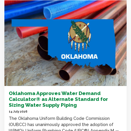
Oklahoma Approves Water Demand
Calculator® as Alternate Standard for
Sizing Water Supply Piping
14 July 2026
The Oklahoma Uniform Building Code Commission
(OUBCC) has unanimously approved the adoption of
IAPMO’s Uniform Plumbing Code (UPC®) Appendix M —