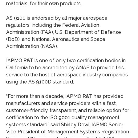
materials, for their own products.
AS 9100 is endorsed by all major aerospace
regulators, including the Federal Aviation
Administration (FAA), U.S. Department of Defense
(DoD), and National Aeronautics and Space
Administration (NASA).
IAPMO R&T is one of only two certification bodies in
California to be accredited by ANAB to provide this
service to the host of aerospace industry companies
using the AS 9100D standard.
“For more than a decade, IAPMO R&T has provided
manufacturers and service providers with a fast,
customer-friendly, transparent, and reliable option for
certification to the ISO 9001 quality management
systems standard,” said Shirley Dewi, IAPMO Senior
Vice President of Management Systems Registration