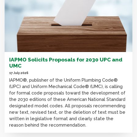
IAPMO Solicits Proposals for 2030 UPC and
UMC
17 July 2026
IAPMO®, publisher of the Uniform Plumbing Code®
(UPC) and Uniform Mechanical Code® (UMC), is calling
for formal code proposals toward the development of
the 2030 editions of these American National Standard
designated model codes. All proposals recommending
new text, revised text, or the deletion of text must be
written in legislative format and clearly state the
reason behind the recommendation.