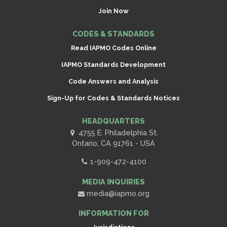
Join Now
CODES & STANDARDS
Read IAPMO Codes Online
IAPMO Standards Development
Code Answers and Analysis
Sign-Up for Codes & Standards Notices
HEADQUARTERS
4755 E. Philadelphia St.
Ontario, CA 91761 - USA
1-909-472-4100
MEDIA INQUIRIES
media@iapmo.org
INFORMATION FOR