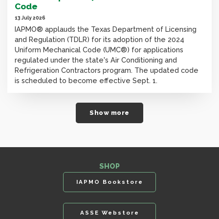
Code
13 July 2026
IAPMO® applauds the Texas Department of Licensing
and Regulation (TDLR) for its adoption of the 2024
Uniform Mechanical Code (UMC®) for applications
regulated under the state's Air Conditioning and
Refrigeration Contractors program. The updated code
is scheduled to become effective Sept. 1.
Show more
SHOP
IAPMO Bookstore
ASSE Webstore