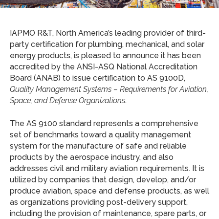
IAPMO R&T, North America’s leading provider of third-
party certification for plumbing, mechanical, and solar
energy products, is pleased to announce it has been
accredited by the ANSI-ASQ National Accreditation
Board (ANAB) to issue certification to AS 9100D,
Quality Management Systems – Requirements for Aviation,
Space, and Defense Organizations
.
The AS 9100 standard represents a comprehensive
set of benchmarks toward a quality management
system for the manufacture of safe and reliable
products by the aerospace industry, and also
addresses civil and military aviation requirements. It is
utilized by companies that design, develop, and/or
produce aviation, space and defense products, as well
as organizations providing post-delivery support,
including the provision of maintenance, spare parts, or