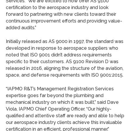
Services. “We are excited to now offer AS 9100
certification to the aerospace industry and look
forward to partnering with new clients toward their
continuous improvement efforts and providing value-
added audits.”
Initially released as AS 9000 in 1997, the standard was
developed in response to aerospace suppliers who
noted that ISO 9001 didn’t address requirements
specific to their customers. AS 9100 Revision D was
released in 2016, aligning the structure of the aviation,
space, and defense requirements with ISO 9001:2015.
“IAPMO R&T’s Management Registration Services
expertise goes far beyond the plumbing and
mechanical industry on which it was built,” said Dave
Viola, IAPMO Chief Operating Officer. “Our highly-
qualified and attentive staff are ready and able to help
our aerospace industry clients achieve this invaluable
certification in an efficient, professional manner.”