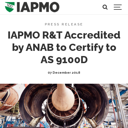
PRESS RELEASE
IAPMO R&T Accredited
by ANAB to Certify to
AS 9100D
07 December 2018