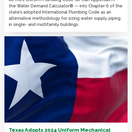
the Water Demand Calculator® — into Chapter 6 of the
state’s adopted International Plumbing Code as an
alternative methodology for sizing water supply piping
in single- and multifamily buildings.
Texas Adopts 2024 Uniform Mechanical