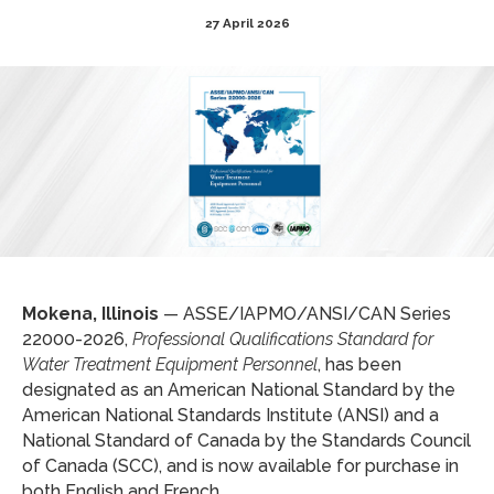
27 April 2026
Mokena, Illinois
— ASSE/IAPMO/ANSI/CAN Series
22000-2026,
Professional Qualifications Standard for
Water Treatment Equipment Personnel
, has been
designated as an American National Standard by the
American National Standards Institute (ANSI) and a
National Standard of Canada by the Standards Council
of Canada (SCC), and is now available for purchase in
both English and French.