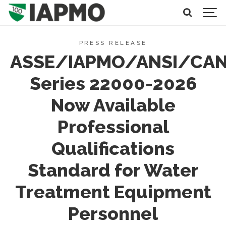
PRESS RELEASE
ASSE/IAPMO/ANSI/CA
Series 22000-2026
Now Available
Professional
Qualifications
Standard for Water
Treatment Equipment
Personnel