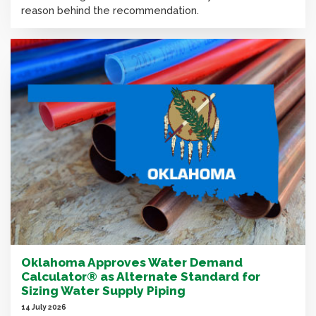
reason behind the recommendation.
Oklahoma Approves Water Demand
Calculator® as Alternate Standard for
Sizing Water Supply Piping
14 July 2026