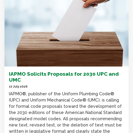
IAPMO Solicits Proposals for 2030 UPC and
UMC
17 July 2026
IAPMO®, publisher of the Uniform Plumbing Code®
(UPC) and Uniform Mechanical Code® (UMC), is calling
for formal code proposals toward the development of
the 2030 editions of these American National Standard
designated model codes. All proposals recommending
new text, revised text, or the deletion of text must be
written in legislative format and clearly state the