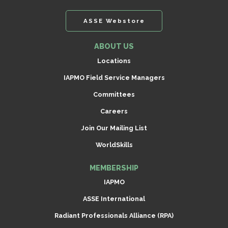
ASSE Webstore
ABOUT US
Locations
IAPMO Field Service Managers
Committees
Careers
Join Our Mailing List
WorldSkills
MEMBERSHIP
IAPMO
ASSE International
Radiant Professionals Alliance (RPA)