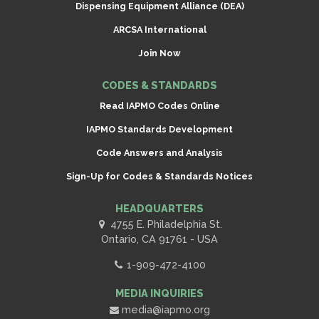
Dispensing Equipment Alliance (DEA)
ARCSA International
Join Now
CODES & STANDARDS
Read IAPMO Codes Online
IAPMO Standards Development
Code Answers and Analysis
Sign-Up for Codes & Standards Notices
HEADQUARTERS
4755 E. Philadelphia St.
Ontario, CA 91761 - USA
1-909-472-4100
MEDIA INQUIRIES
media@iapmo.org