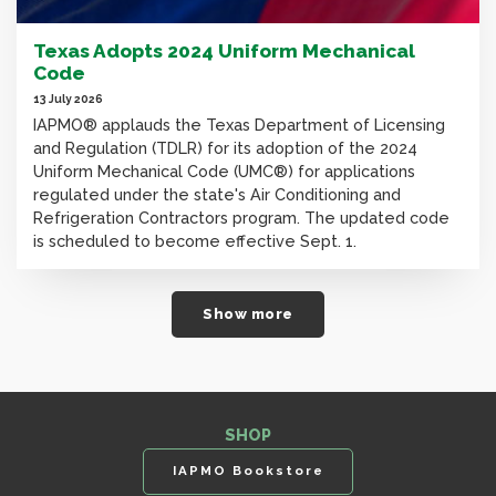
Texas Adopts 2024 Uniform Mechanical
Code
13 July 2026
IAPMO® applauds the Texas Department of Licensing
and Regulation (TDLR) for its adoption of the 2024
Uniform Mechanical Code (UMC®) for applications
regulated under the state's Air Conditioning and
Refrigeration Contractors program. The updated code
is scheduled to become effective Sept. 1.
Show more
SHOP
IAPMO Bookstore