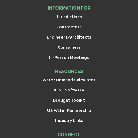
INFORMATION FOR
Jurisdictions
Contractors
Engineers/Architects
Consumers
In-Person Meetings
RESOURCES
Water Demand Calculator
BEST Software
Drought Toolkit
US Water Partnership
Industry Links
CONNECT