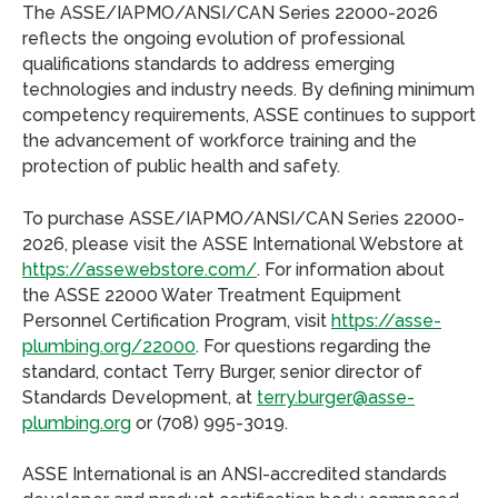
The ASSE/IAPMO/ANSI/CAN Series 22000-2026
reflects the ongoing evolution of professional
qualifications standards to address emerging
technologies and industry needs. By defining minimum
competency requirements, ASSE continues to support
the advancement of workforce training and the
protection of public health and safety.
To purchase ASSE/IAPMO/ANSI/CAN Series 22000-
2026, please visit the ASSE International Webstore at
https://assewebstore.com/
. For information about
the ASSE 22000 Water Treatment Equipment
Personnel Certification Program, visit
https://asse-
plumbing.org/22000
. For questions regarding the
standard, contact Terry Burger, senior director of
Standards Development, at
terry.burger@asse-
plumbing.org
or (708) 995-3019.
ASSE International is an ANSI-accredited standards