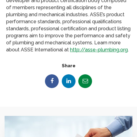
developer and product certification body composed
of members representing all disciplines of the
plumbing and mechanical industries. ASSE’s product
performance standards, professional qualifications
standards, professional certification and product listing
programs aim to improve the performance and safety
of plumbing and mechanical systems. Learn more
about ASSE International at
http://asse-plumbing.org
.
Share