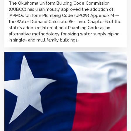
The Oklahoma Uniform Building Code Commission
(OUBCC) has unanimously approved the adoption of
IAPMO’s Uniform Plumbing Code (UPC®) Appendix M —
the Water Demand Calculator® — into Chapter 6 of the
state’s adopted International Plumbing Code as an
alternative methodology for sizing water supply piping
in single- and multifamily buildings.