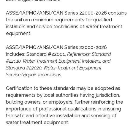
ASSE/IAPMO/ANSI/CAN Series 22000-2026 contains
the uniform minimum requirements for qualified
installers and service technicians of water treatment
equipment.
ASSE/IAPMO/ANSI/CAN Series 22000-2026
includes: Standard #22001,
References; Standard
#22010, Water Treatment Equipment Installers; and
Standard #22020, Water Treatment Equipment
Service/Repair Technicians.
Certification to these standards may be adopted as
requirements by local authorities having jurisdiction,
building owners, or employers, further reinforcing the
importance of professional qualifications in ensuring
the safe and effective installation and servicing of
water treatment equipment.