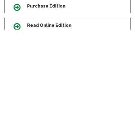
Purchase Edition
Icon
Read Online Edition
Icon
Scroll
to
Revisions Archive
Icon
top
Copyright Consent Form
Icon
Manual of Style
Icon
Errata
Icon
Press Releases
Icon