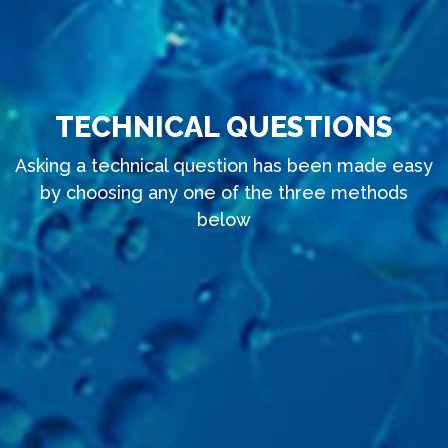
TECHNICAL QUESTIONS
Asking a technical question has been made easy
by choosing any one of the three methods
below