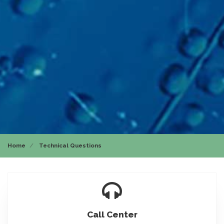
Home
Technical Questions
Icon
Call Center