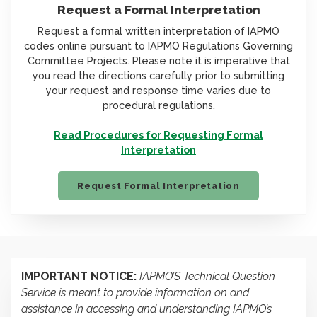
Request a Formal Interpretation
Request a formal written interpretation of IAPMO
codes online pursuant to IAPMO Regulations Governing
Committee Projects. Please note it is imperative that
you read the directions carefully prior to submitting
your request and response time varies due to
procedural regulations.
Read Procedures for Requesting Formal
Interpretation
Request Formal Interpretation
IMPORTANT NOTICE:
IAPMO’S Technical Question
Service is meant to provide information on and
assistance in accessing and understanding IAPMO’s