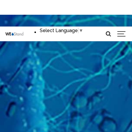
Select Language
▼