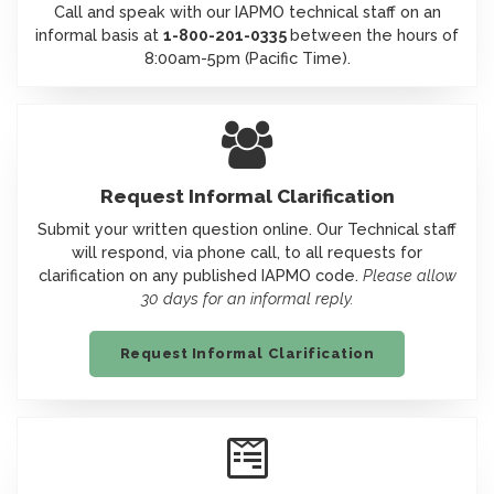
Call and speak with our IAPMO technical staff on an
informal basis at
1-800-201-0335
between the hours of
8:00am-5pm (Pacific Time).
Icon
Request Informal Clarification
Submit your written question online. Our Technical staff
will respond, via phone call, to all requests for
clarification on any published IAPMO code.
Please allow
30 days for an informal reply.
Request Informal Clarification
Icon