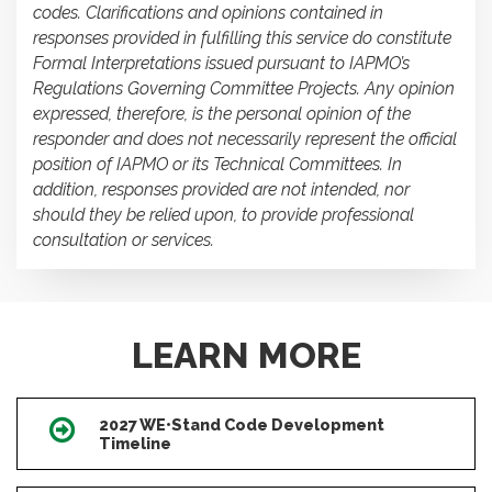
codes. Clarifications and opinions contained in
responses provided in fulfilling this service do constitute
Formal Interpretations issued pursuant to IAPMO’s
Regulations Governing Committee Projects. Any opinion
expressed, therefore, is the personal opinion of the
responder and does not necessarily represent the official
position of IAPMO or its Technical Committees. In
addition, responses provided are not intended, nor
should they be relied upon, to provide professional
consultation or services.
LEARN MORE
2027 WE•Stand Code Development
Icon
Timeline