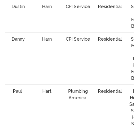
Dustin
Harn
CPI Service
Residential
San
Fra
Bay
Danny
Harn
CPI Service
Residential
San
Mou
V
Mo
Hil
Fra
Bay
Paul
Hart
Plumbing
Residential
Mo
America
Hill,
San 
San
Hol
San
Sa