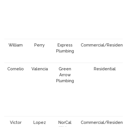
William
Perry
Express
Commercial/Residentia
Plumbing
Cornelio
Valencia
Green
Residential
Arrow
Plumbing
Victor
Lopez
NorCal
Commercial/Residentia