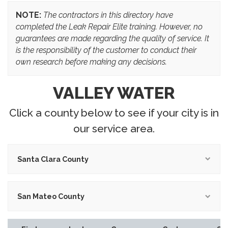
NOTE:
The contractors in this directory have
completed the Leak Repair Elite training. However, no
guarantees are made regarding the quality of service. It
is the responsibility of the customer to conduct their
own research before making any decisions.
VALLEY WATER
Click a county below to see if your city is in
our service area.
Santa Clara County
San Mateo County