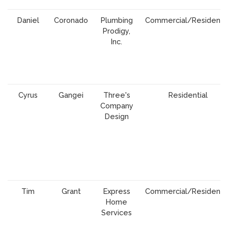
Daniel
Coronado
Plumbing
Commercial/Residentia
Prodigy,
Inc.
Cyrus
Gangei
Three's
Residential
Company
Design
Tim
Grant
Express
Commercial/Residentia
Home
Services