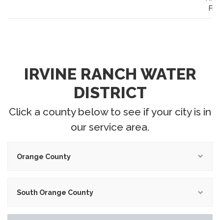
Fr
IRVINE RANCH WATER
DISTRICT
Click a county below to see if your city is in
our service area.
Orange County
South Orange County