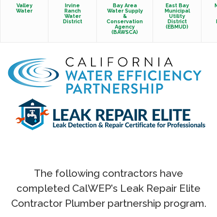
Valley
Irvine
Bay Area
East Bay
Water
Ranch
Water Supply
Municipal
Water
&
Utility
District
Conservation
District
Agency
(EBMUD)
(BAWSCA)
The following contractors have
completed CalWEP's Leak Repair Elite
Contractor Plumber partnership program.