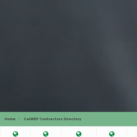
Home
CalWEP Contractors Directory