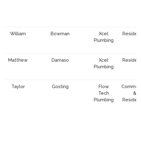
William
Bowman
Xcel
Resident
Plumbing
Matthew
Damaso
Xcel
Resident
Plumbing
Taylor
Gosting
Flow
Commerc
Tech
&
Plumbing
Resident