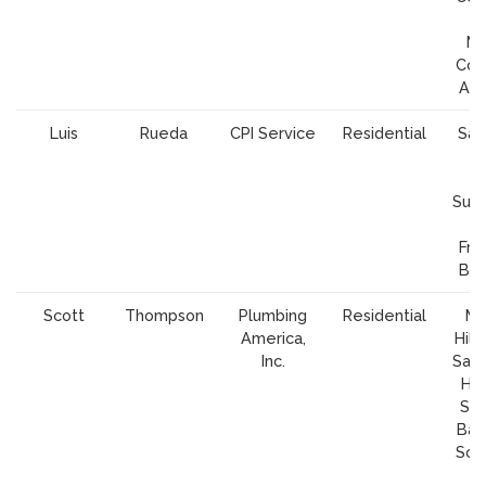
Ma
Cou
Al
Luis
Rueda
CPI Service
Residential
San
S
Cl
Sunn
Fra
Bay
Scott
Thompson
Plumbing
Residential
Mo
America,
Hill,
Inc.
San 
Hol
San
Baus
Sou
J