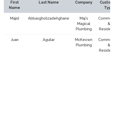
First
Last Name
Company
Custom
Name
Type
Majid
Abbasgholizadehghane
Maj's
Commerc
Magical
&
Plumbing
Resident
Juan
Aguilar
McKeown
Commerc
Plumbing
&
Resident