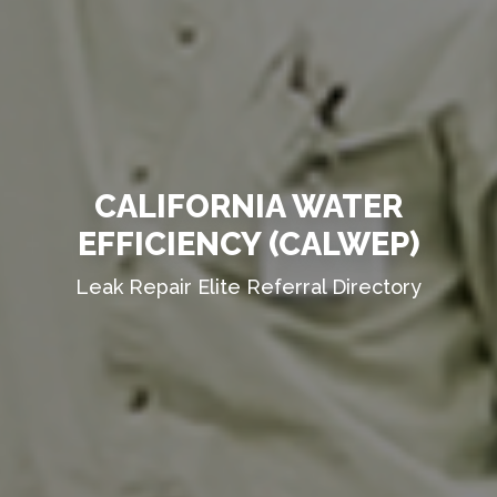
CALIFORNIA WATER
EFFICIENCY (CALWEP)
Leak Repair Elite Referral Directory