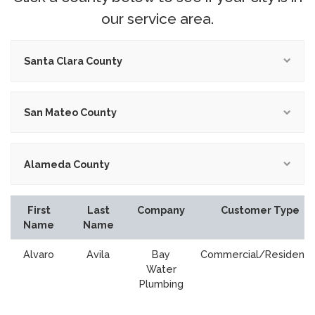
our service area.
Santa Clara County
San Mateo County
Alameda County
First
Last
Company
Customer Type
Name
Name
Alvaro
Avila
Bay
Commercial/Residentia
Water
Plumbing