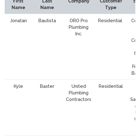
First
Last
Company
Customer
Se
Name
Name
Type
A
Jonatan
Bautista
ORO Pro
Residential
Cou
Plumbing
S
Inc.
Cl
Cou
Ma
Fra
Bay
Kyle
Baxter
United
Residential
S
Plumbing
Cl
Contractors
Sant
& 
M
Co