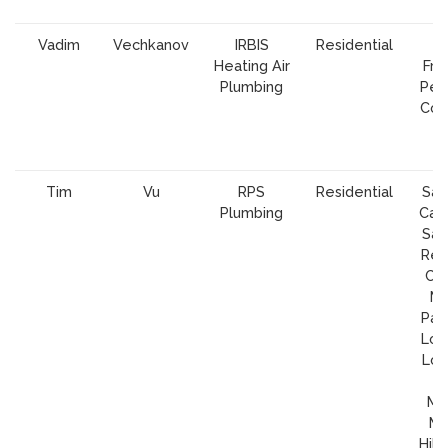
Vadim
Vechkanov
IRBIS
Residential
Heating Air
Fra
Plumbing
Peni
Cou
S
C
Tim
Vu
RPS
Residential
San
Plumbing
Cam
Sar
Re
Cit
Ma
Palo
Los 
Los
H
Mil
Mo
Hill,