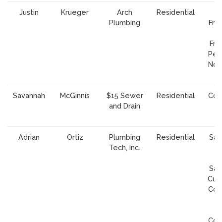
Justin
Krueger
Arch
Residential
Plumbing
Fran
Fra
Peni
Nor
A
Savannah
McGinnis
$15 Sewer
Residential
Cou
and Drain
S
C
Adrian
Ortiz
Plumbing
Residential
San
Tech, Inc.
S
Cl
Sar
Cupe
Cou
S
Cl
Cou