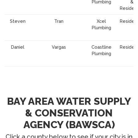
Plumbing
&
Resident
Steven
Tran
Xcel
Resident
Plumbing
Daniel
Vargas
Coastline
Resident
Plumbing
BAY AREA WATER SUPPLY
& CONSERVATION
AGENCY (BAWSCA)
Click a county below to see if your city is in