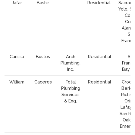
Jafar
Bashir
Residential
Sacram
Yolo, So
Cont
Cost
Alame
Sa
Franci
Carissa
Bustos
Arch
Residential
Sa
Plumbing,
Franci
Inc.
Bay A
William
Caceres
Total
Residential
Crocke
Plumbing
Berkel
Services
Richm
& Eng.
Orind
Lafaye
San Ra
Oakla
Emeryv