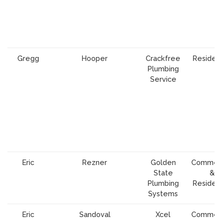
Gregg
Hooper
Crackfree
Resident
Plumbing
Service
Eric
Rezner
Golden
Commerc
State
&
Plumbing
Resident
Systems
Eric
Sandoval
Xcel
Commerc