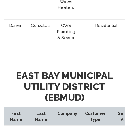
Water
Heaters
Darwin
Gonzalez
GWS
Residential
Plumbing
& Sewer
EAST BAY MUNICIPAL
UTILITY DISTRICT
(EBMUD)
First
Last
Company
Customer
Serv
Name
Name
Type
Are